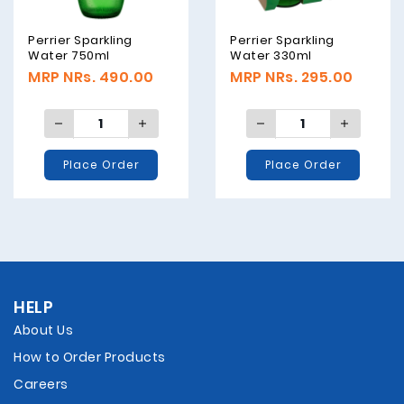
Perrier Sparkling
Perrier Sparkling
Water 750ml
Water 330ml
MRP NRs. 490.00
MRP NRs. 295.00
Place Order
Place Order
HELP
About Us
How to Order Products
Careers