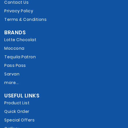
Contact Us
Privacy Policy
Terms & Conditions
BRANDS
Lotte Chocolat
Moccona
Tequila Patron
Pass Pass
Sarvan
more...
USEFUL LINKS
Product List
Quick Order
Special Offers