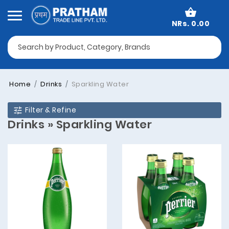
NRs. 0.00
Home
Drinks
Sparkling Water
Filter & Refine
Drinks » Sparkling Water