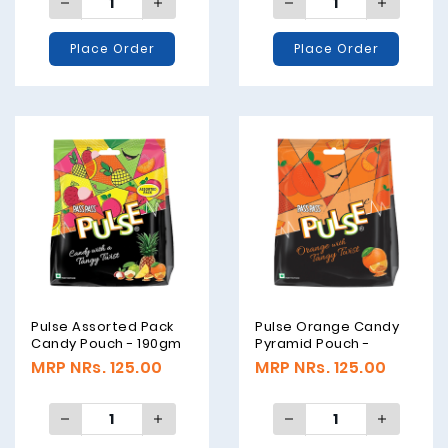
Place Order
Place Order
Pulse Assorted Pack
Pulse Orange Candy
Candy Pouch - 190gm
Pyramid Pouch -
190gm
MRP NRs. 125.00
MRP NRs. 125.00