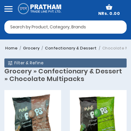
NRs. 0.00
Home
Grocery
Confectionary & Dessert
Chocolate Mu
Filter & Refine
Grocery » Confectionary & Dessert
» Chocolate Multipacks