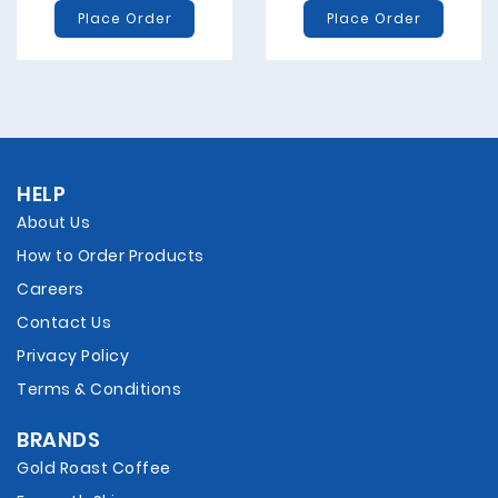
Place Order
Place Order
HELP
About Us
How to Order Products
Careers
Contact Us
Privacy Policy
Terms & Conditions
BRANDS
Gold Roast Coffee