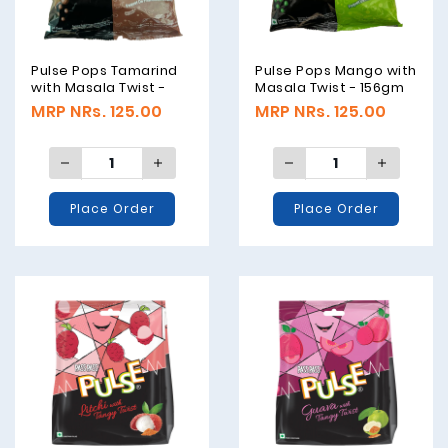
Pulse Pops Tamarind
Pulse Pops Mango with
with Masala Twist -
Masala Twist - 156gm
156gm
MRP NRs. 125.00
MRP NRs. 125.00
Place Order
Place Order