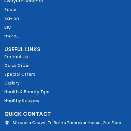
Everyuth Skincare
Super
Savlon
BIC
more...
USEFUL LINKS
Product List
Quick Order
Special Offers
Gallery
Health & Beauty Tips
Healthy Recipes
QUICK CONTACT
Sitapaila Chowk, Tri Ratna Tamrakar House, 2nd Floor