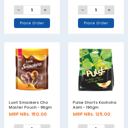
Place Order
Place Order
Luvit Smackers Cho
Pulse Shorts Kachcha
Master Pouch - 96gm
Aam - 190gm
MRP NRs. 150.00
MRP NRs. 125.00