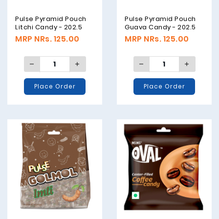
Pulse Pyramid Pouch
Pulse Pyramid Pouch
Litchi Candy - 202.5
Guava Candy - 202.5
Grams
Grams
MRP NRs. 125.00
MRP NRs. 125.00
Place Order
Place Order