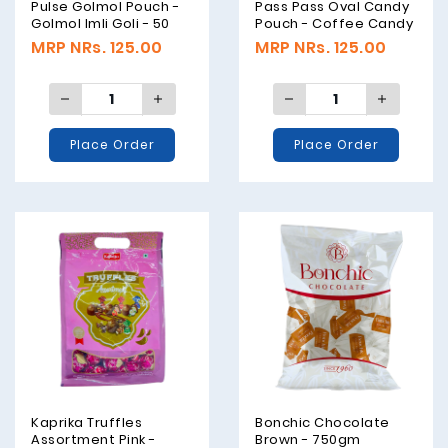
Pulse Golmol Pouch -
Pass Pass Oval Candy
Golmol Imli Goli - 50
Pouch - Coffee Candy
Pieces - 175 Grams
- 45 Pieces - 162
MRP NRs. 125.00
MRP NRs. 125.00
Grams
Place Order
Place Order
Kaprika Truffles
Bonchic Chocolate
Assortment Pink -
Brown - 750gm