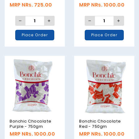
500gm
MRP NRs. 725.00
MRP NRs. 1000.00
Place Order
Place Order
Bonchic Chocolate
Bonchic Chocolate
Purple - 750gm
Red - 750gm
MRP NRs. 1000.00
MRP NRs. 1000.00