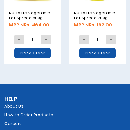
Nutralite Vegetable
Nutralite Vegetable
Fat Spread 500g
Fat Spread 200g
MRP NRs. 464.00
MRP NRs. 192.00
Place Order
Place Order
HELP
About Us
How to Order Products
Careers