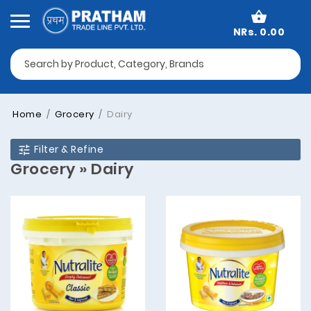
NRs. 0.00
Home
Grocery
Dairy
Filter & Refine
Grocery » Dairy