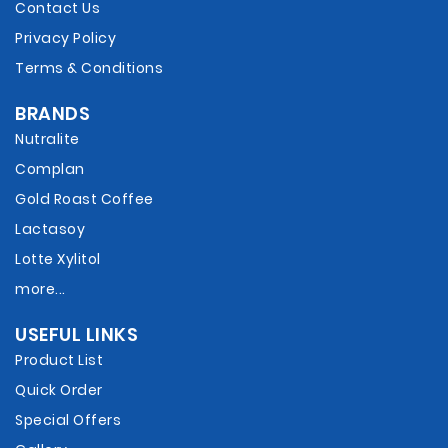
Contact Us
Privacy Policy
Terms & Conditions
BRANDS
Nutralite
Complan
Gold Roast Coffee
Lactasoy
Lotte Xylitol
more...
USEFUL LINKS
Product List
Quick Order
Special Offers