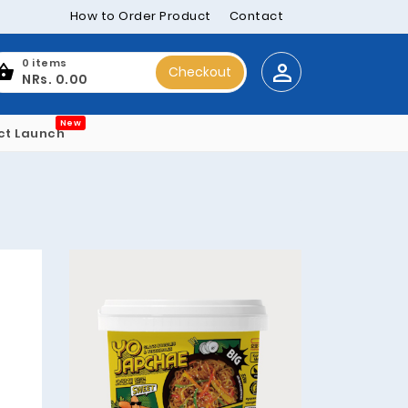
How to Order Product
Contact
0 items
Checkout
NRs. 0.00
New
ct Launch