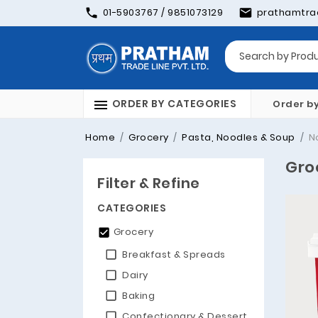
01-5903767 / 9851073129
prathamtra
ORDER BY CATEGORIES
Order b
Home
Grocery
Pasta, Noodles & Soup
N
Gro
Filter & Refine
CATEGORIES
Grocery
Breakfast & Spreads
Dairy
Baking
Confectionary & Dessert