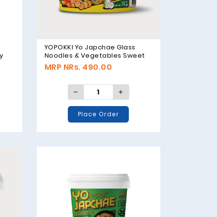
YOPOKKI Yo Japchae Glass
y
Noodles & Vegetables Sweet
Flavor - 75g
MRP NRs. 490.00
Place Order