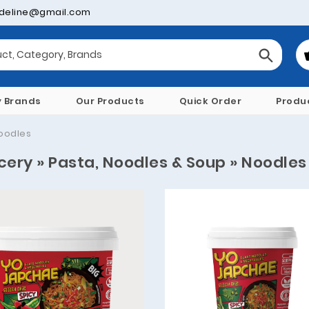
deline@gmail.com
y Brands
Our Products
Quick Order
Produ
oodles
cery » Pasta, Noodles & Soup » Noodles