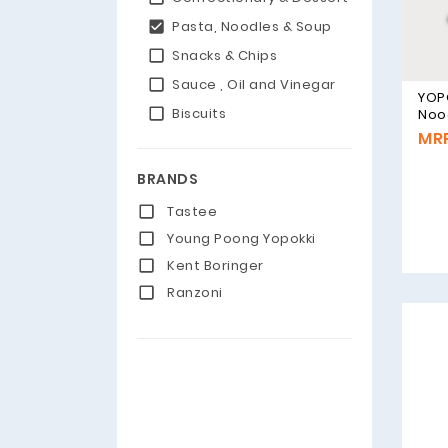
Pasta, Noodles & Soup
Snacks & Chips
Sauce , Oil and Vinegar
YOP
Biscuits
Noo
Flav
MRP
BRANDS
Tastee
Young Poong Yopokki
Kent Boringer
Ranzoni