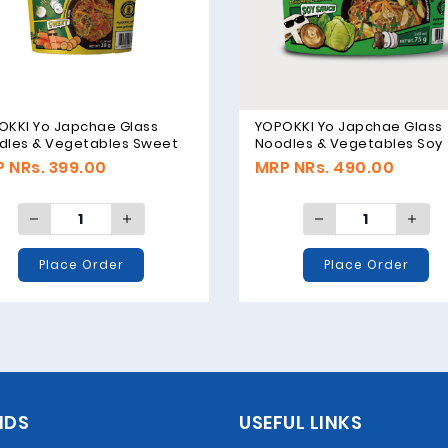
OKKI Yo Japchae Glass
YOPOKKI Yo Japchae Glass
dles & Vegetables Sweet
Noodles & Vegetables Soy
or - 38g
Sauce Original - 75g
 NRs. 399.00
MRP NRs. 490.00
Place Order
Place Order
NDS
USEFUL LINKS