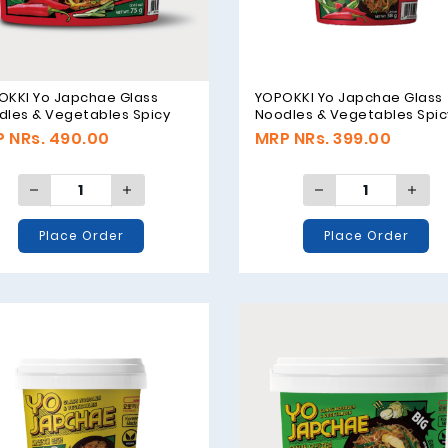
OKKI Yo Japchae Glass
YOPOKKI Yo Japchae Glass
dles & Vegetables Spicy
Noodles & Vegetables Spic
or - 75g
Flavor - 38g
 NRs. 490.00
MRP NRs. 399.00
Place Order
Place Order