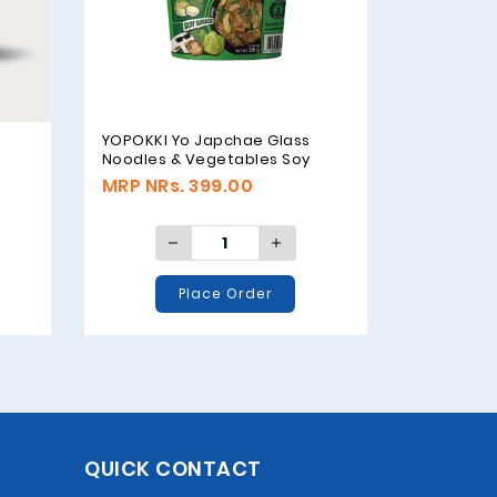
YOPOKKI Yo Japchae Glass
Noodles & Vegetables Soy
Sauce Original - 38g
MRP NRs. 399.00
Place Order
QUICK CONTACT