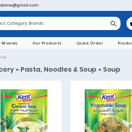
deline@gmail.com
y Brands
Our Products
Quick Order
Produ
oup
cery » Pasta, Noodles & Soup » Soup