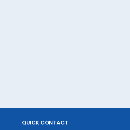
QUICK CONTACT