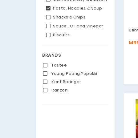
Pasta, Noodles & Soup
Snacks & Chips
Sauce , Oil and Vinegar
Kent
Biscuits
MRP
BRANDS
Tastee
Young Poong Yopokki
Kent Boringer
Ranzoni