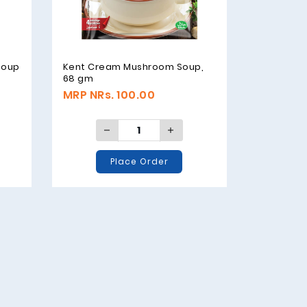
soup
Kent Cream Mushroom Soup,
68 gm
MRP NRs. 100.00
Place Order