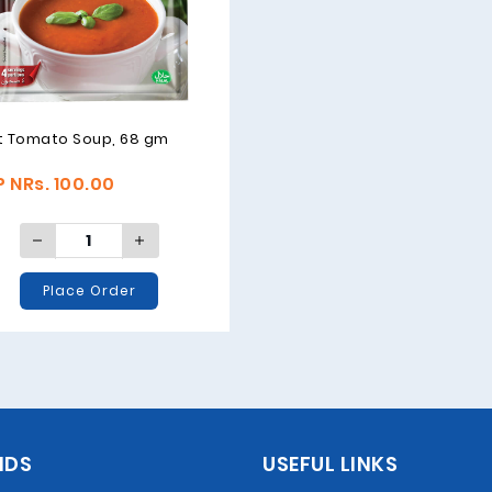
t Tomato Soup, 68 gm
 NRs. 100.00
Place Order
NDS
USEFUL LINKS