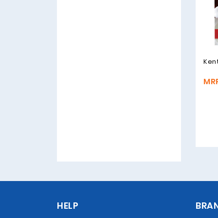
Ken
MRP
HELP
BRA