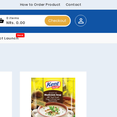
How to Order Product
Contact
0 items
Checkout
NRs. 0.00
New
ct Launch