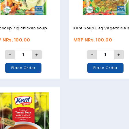
 soup 71g chicken soup
Kent Soup 68g Vegetable 
 NRs. 100.00
MRP NRs. 100.00
Place Order
Place Order