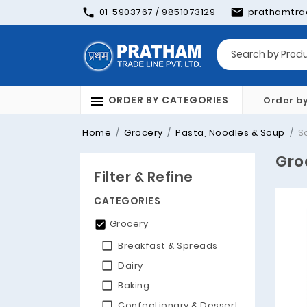
01-5903767 / 9851073129
prathamtra
ORDER BY CATEGORIES
Order b
Home
Grocery
Pasta, Noodles & Soup
S
Gro
Filter & Refine
CATEGORIES
Grocery
Breakfast & Spreads
Dairy
Baking
Confectionary & Dessert