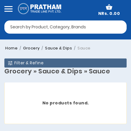
NRs. 0.00
Home
Grocery
Sauce & Dips
Sauce
Filter & Refine
Grocery » Sauce & Dips » Sauce
No products found.