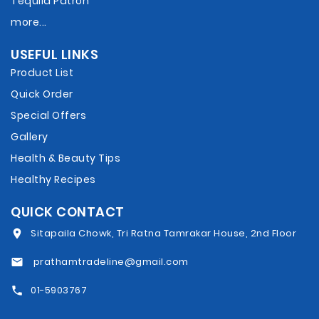
Tequila Patron
more...
USEFUL LINKS
Product List
Quick Order
Special Offers
Gallery
Health & Beauty Tips
Healthy Recipes
QUICK CONTACT
Sitapaila Chowk, Tri Ratna Tamrakar House, 2nd Floor
prathamtradeline@gmail.com
01-5903767