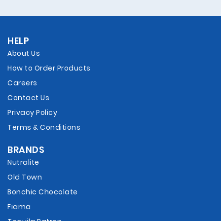
HELP
About Us
How to Order Products
Careers
Contact Us
Privacy Policy
Terms & Conditions
BRANDS
Nutralite
Old Town
Bonchic Chocolate
Fiama