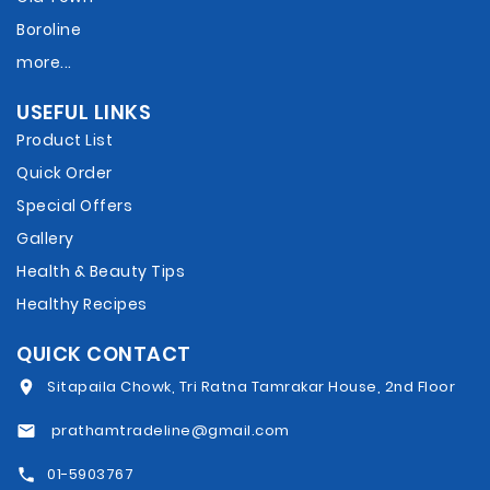
Boroline
more...
USEFUL LINKS
Product List
Quick Order
Special Offers
Gallery
Health & Beauty Tips
Healthy Recipes
QUICK CONTACT
Sitapaila Chowk, Tri Ratna Tamrakar House, 2nd Floor
prathamtradeline@gmail.com
01-5903767