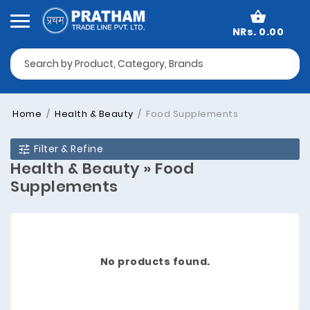
NRs. 0.00
Home
Health & Beauty
Food Supplements
Filter & Refine
Health & Beauty » Food
Supplements
No products found.