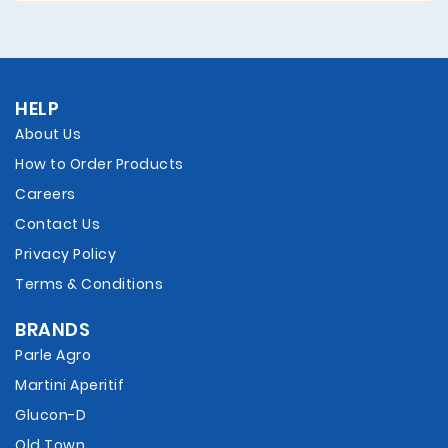
HELP
About Us
How to Order Products
Careers
Contact Us
Privacy Policy
Terms & Conditions
BRANDS
Parle Agro
Martini Aperitif
Glucon-D
Old Town