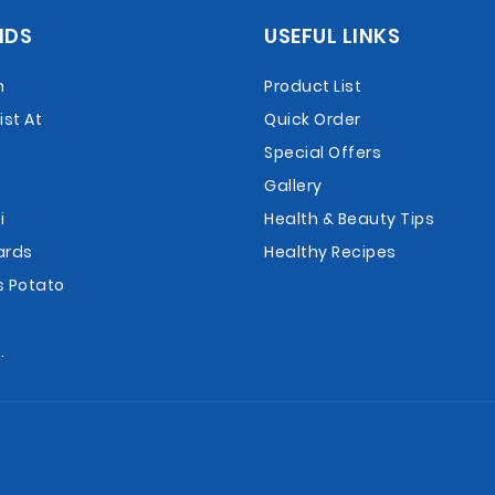
NDS
USEFUL LINKS
n
Product List
st At
Quick Order
Special Offers
Gallery
i
Health & Beauty Tips
ards
Healthy Recipes
s Potato
.