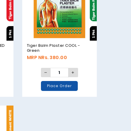
RED
Tiger Balm Plaster COOL -
Green
MRP NRs. 380.00
Place Order