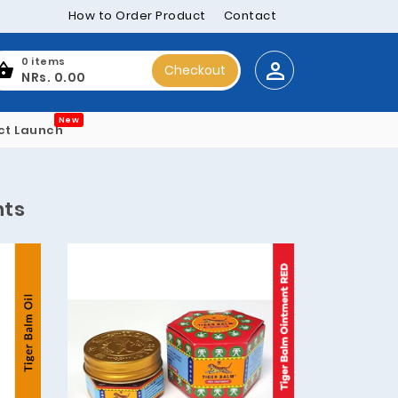
How to Order Product
Contact
0 items
Checkout
NRs. 0.00
New
ct Launch
nts