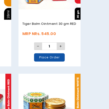
Tiger Balm Ointment 30 gm RED
MRP NRs. 545.00
Place Order