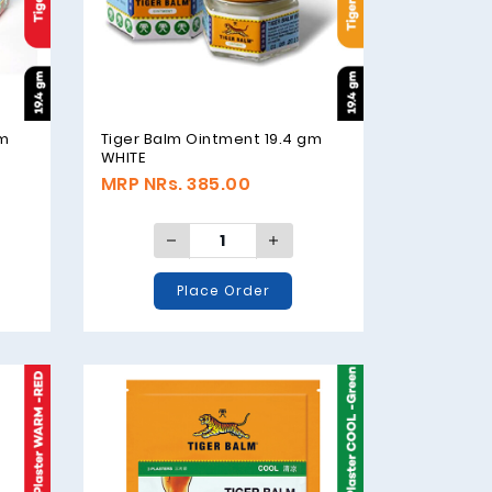
gm
Tiger Balm Ointment 19.4 gm
WHITE
MRP NRs. 385.00
Place Order