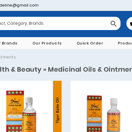
deline@gmail.com
y Brands
Our Products
Quick Order
Produ
intments
lth & Beauty » Medicinal Oils & Ointme