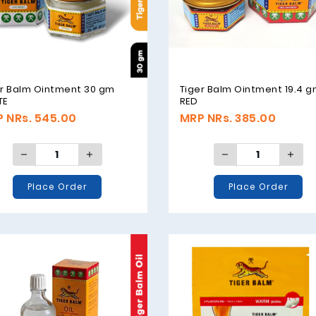
er Balm Ointment 30 gm
Tiger Balm Ointment 19.4 
TE
RED
 NRs. 545.00
MRP NRs. 385.00
Place Order
Place Order