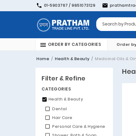
01-5903767 / 9851073129
prathamtra
ORDER BY CATEGORIES
Order b
Home
Health & Beauty
Medicinal Oils & O
Hea
Filter & Refine
CATEGORIES
Health & Beauty
Dental
Hair Care
Personal Care & Hygiene
Shower, Bath & Soap