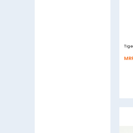
Tige
MRP