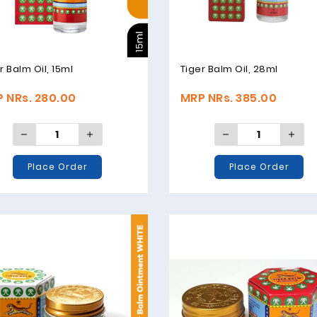
r Balm Oil, 15ml
Tiger Balm Oil, 28ml
 NRs. 280.00
MRP NRs. 385.00
Place Order
Place Order