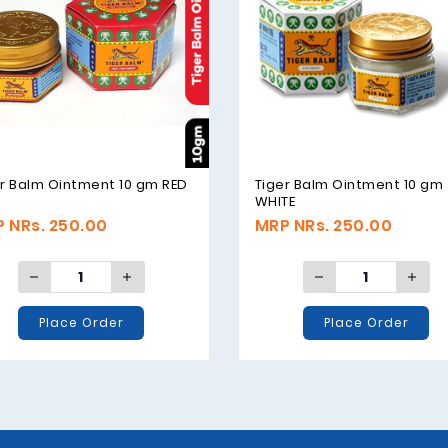
r Balm Ointment 10 gm RED
Tiger Balm Ointment 10 gm
WHITE
 NRs. 250.00
MRP NRs. 250.00
Place Order
Place Order