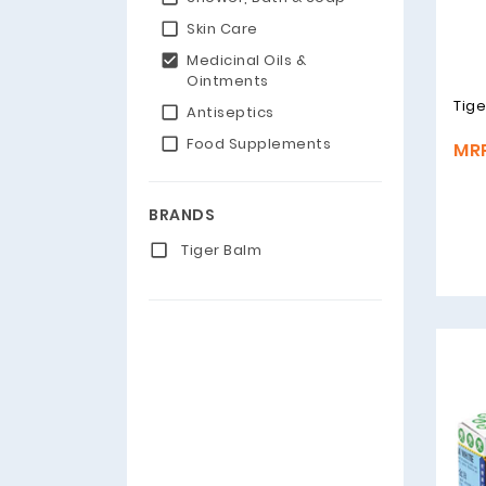
Skin Care
Medicinal Oils &
Ointments
Tige
Antiseptics
Food Supplements
MRP
BRANDS
Tiger Balm