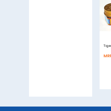
Tige
MRP