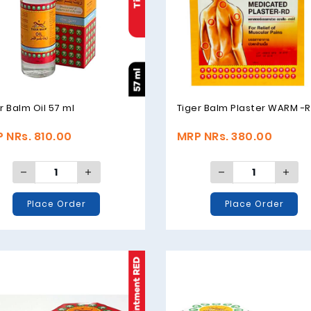
r Balm Oil 57 ml
Tiger Balm Plaster WARM -
 NRs. 810.00
MRP NRs. 380.00
Place Order
Place Order