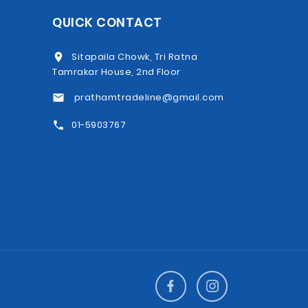
QUICK CONTACT
Sitapaila Chowk, Tri Ratna
Tamrakar House, 2nd Floor
prathamtradeline@gmail.com
01-5903767