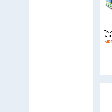
Tig
WHI
MRP