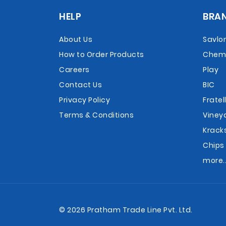
HELP
BRA
About Us
Savlo
How to Order Products
Chemi
Careers
Play
Contact Us
BIC
Privacy Policy
Fratell
Terms & Conditions
Viney
Krack
Chips
more..
© 2026 Pratham Trade Line Pvt. Ltd.