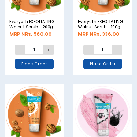
Everyuth EXFOLIATING
Everyuth EXFOLIATING
Walnut Scrub - 200g
Walnut Scrub - 100g
MRP NRs. 560.00
MRP NRs. 336.00
Place Order
Place Order