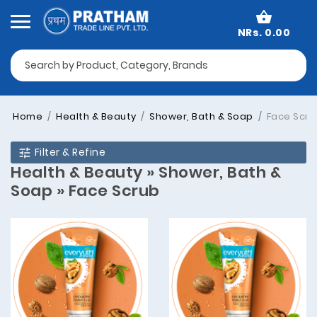
NRs. 0.00
Home
Health & Beauty
Shower, Bath & Soap
Face Scru
Filter & Refine
Health & Beauty » Shower, Bath &
Soap » Face Scrub