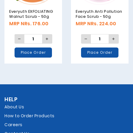
Everyuth EXFOLIATING
Everyuth Anti Pollution
Walnut Scrub - 50g
Face Scrub - 50g
MRP NRs. 176.00
MRP NRs. 224.00
Place Order
Place Order
HELP
About Us
How to Order Products
Careers