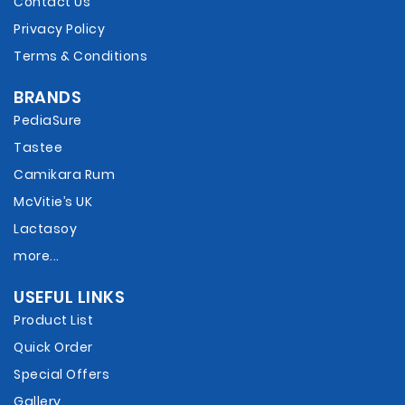
Contact Us
Privacy Policy
Terms & Conditions
BRANDS
PediaSure
Tastee
Camikara Rum
McVitie’s UK
Lactasoy
more...
USEFUL LINKS
Product List
Quick Order
Special Offers
Gallery