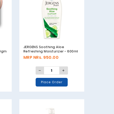
JERGENS Soothing Aloe
00gm
Refreshing Moisturizer - 600ml
MRP NRs. 950.00
Place Order