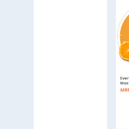
Ever
Mask
MRP