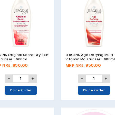
ENS Original Scent Dry Skin
JERGENS Age Defying Multi-
turizer - 600ml
Vitamin Moisturizer - 600ml
 NRs. 950.00
MRP NRs. 950.00
Place Order
Place Order