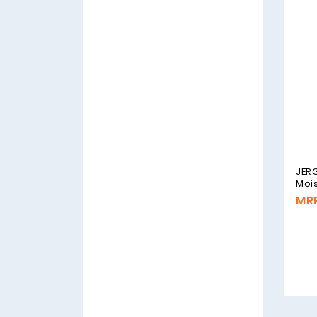
JERG
Mois
MRP