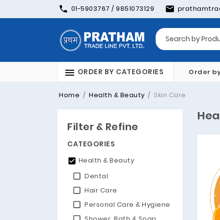
01-5903767 / 9851073129
prathamtra
ORDER BY CATEGORIES
Order b
Home
Health & Beauty
Skin Care
Hea
Filter & Refine
CATEGORIES
Health & Beauty
Dental
Hair Care
Personal Care & Hygiene
Shower, Bath & Soap