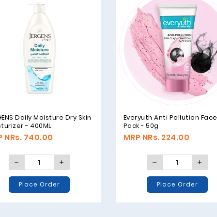
ENS Daily Moisture Dry Skin
Everyuth Anti Pollution Fac
turizer - 400ML
Pack - 50g
 NRs. 740.00
MRP NRs. 224.00
Place Order
Place Order