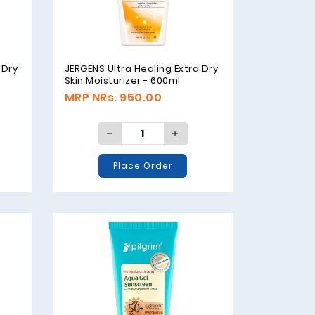
 Dry
JERGENS Ultra Healing Extra Dry
Skin Moisturizer - 600ml
MRP NRs. 950.00
Place Order