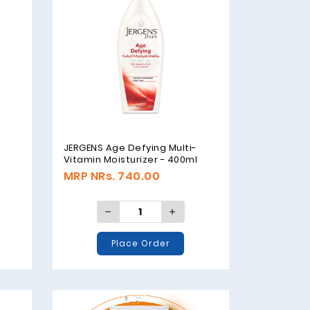
JERGENS Age Defying Multi-
Vitamin Moisturizer - 400ml
MRP NRs. 740.00
Place Order