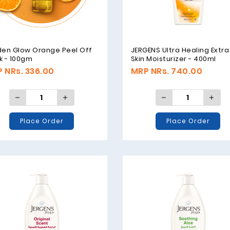
den Glow Orange Peel Off
JERGENS Ultra Healing Extra
k - 100gm
Skin Moisturizer - 400ml
 NRs. 336.00
MRP NRs. 740.00
Place Order
Place Order