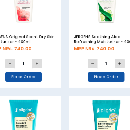
ENS Original Scent Dry Skin
JERGENS Soothing Aloe
turizer - 400ml
Refreshing Moisturizer - 4
 NRs. 740.00
MRP NRs. 740.00
Place Order
Place Order