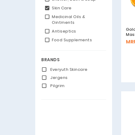
Skin Care
Medicinal Oils &
Ointments
Gol
Antiseptics
Mas
Food Supplements
MRP
BRANDS
Everyuth Skincare
Jergens
Pilgrim