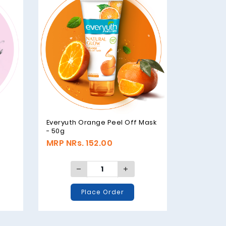
e
Everyuth Orange Peel Off Mask
- 50g
MRP NRs. 152.00
Place Order