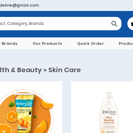
deline@gmail.com
y Brands
Our Products
Quick Order
Produ
lth & Beauty » Skin Care