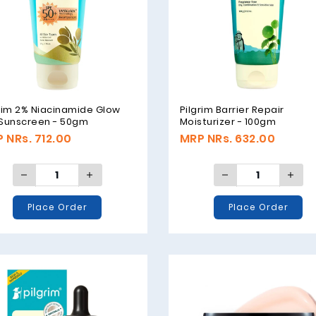
rim 2% Niacinamide Glow
Pilgrim Barrier Repair
 Sunscreen - 50gm
Moisturizer - 100gm
 NRs. 712.00
MRP NRs. 632.00
Place Order
Place Order