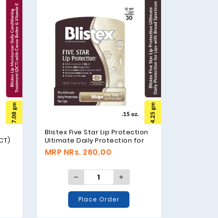
Blistex Five Star Lip Protection
CT)
Ultimate Daily Protection for
 E,
Lips with Broad Spectrum SPF
MRP NRs. 280.00
30, 4.25gm (.15 oz.)
Place Order