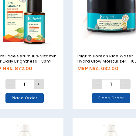
rim Face Serum 10% Vitamin
Pilgrim Korean Rice Water
r Daily Brightness - 30ml
Hydra Glow Moisturizer - 1
 NRs. 872.00
MRP NRs. 632.00
Place Order
Place Order