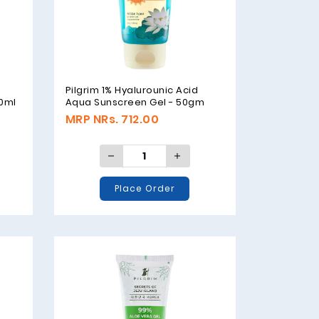
Pilgrim 1% Hyalurounic Acid
00ml
Aqua Sunscreen Gel - 50gm
MRP NRs. 712.00
Place Order