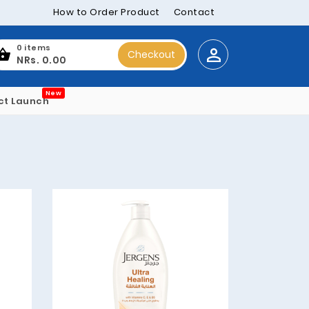
How to Order Product
Contact
0 items
Checkout
NRs. 0.00
New
ct Launch