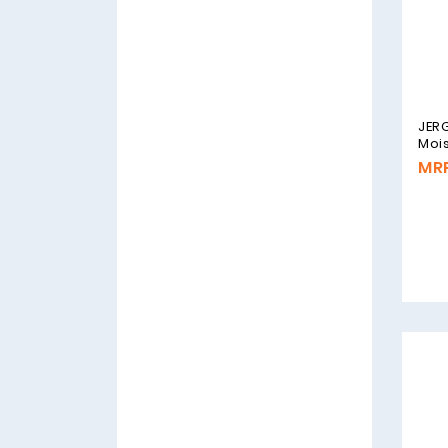
JERG
Mois
MRP