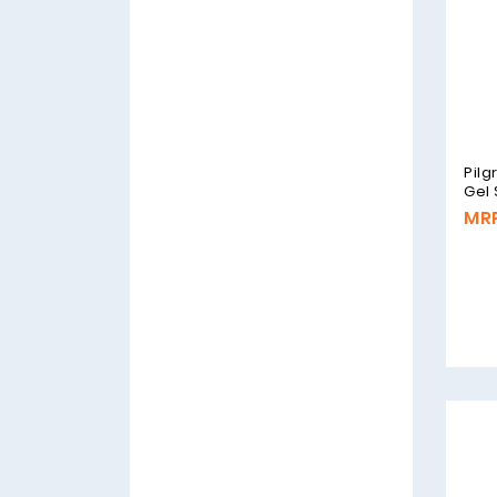
Pilg
Gel
MRP