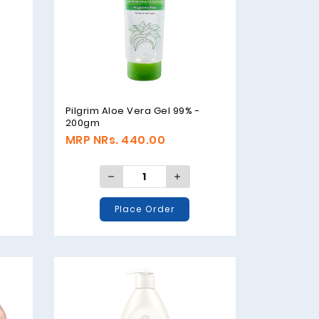
Pilgrim Aloe Vera Gel 99% -
200gm
MRP NRs. 440.00
Place Order