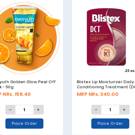
yuth Golden Glow Peel Off
Blistex Lip Moisturizer Daily
 - 50g
Conditioning Treatment (D
with Cocoa Butter & Vitamin
 NRs. 158.40
MRP NRs. 340.00
7.08gm (.25 oz.)
Place Order
Place Order