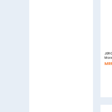
JERG
Mois
MRP