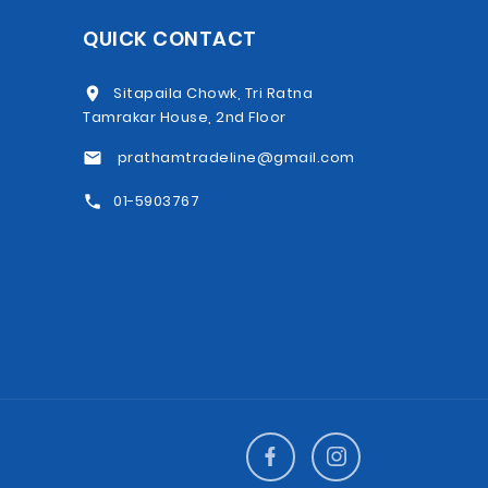
QUICK CONTACT
Sitapaila Chowk, Tri Ratna
Tamrakar House, 2nd Floor
prathamtradeline@gmail.com
01-5903767