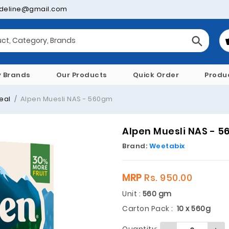
deline@gmail.com
y Brands
Our Products
Quick Order
Produ
eal
Alpen Muesli NAS - 560gm
Alpen Muesli NAS - 
Brand:
Weetabix
MRP
Rs. 950.00
Unit :
560 gm
Carton Pack :
10 x 560g