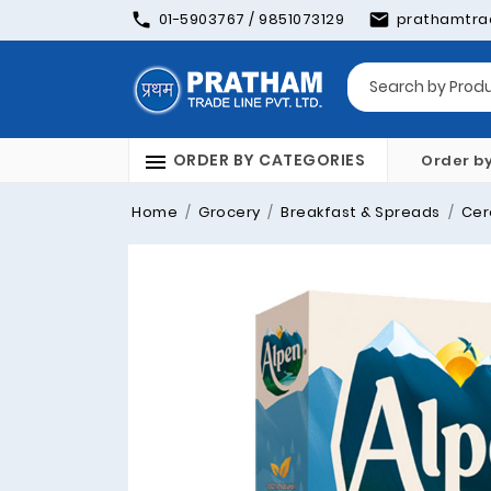
01-5903767 / 9851073129
prathamtra
ORDER BY CATEGORIES
Order b
Home
Grocery
Breakfast & Spreads
Cer