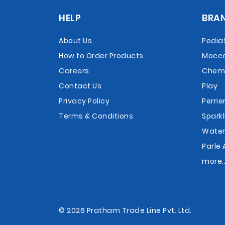
HELP
BRA
About Us
Pedia
How to Order Products
Mocc
Careers
Chemi
Contact Us
Play
Privacy Policy
Perrie
Terms & Conditions
Sparkl
Wate
Parle 
more..
© 2026 Pratham Trade Line Pvt. Ltd.