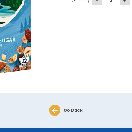
Quantity:
Go Back