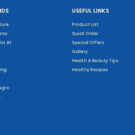
NDS
USEFUL LINKS
Sure
Product List
ona
Quick Order
st At
Special Offers
Gallery
r
Health & Beauty Tips
ing
Healthy Recipes
r
Agro
.