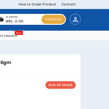
How to Order Product
Contact
0 items
Checkout
NRs. 0.00
New
ct Launch
560gm
Out of stock