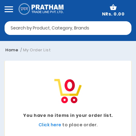
NRs. 0.00
Home
My Order List
You have no items in your order list.
Click here
to place order.