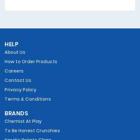
HELP
About Us
How to Order Products
Careers
Contact Us
Privacy Policy
Terms & Conditions
BRANDS
Chemist At Play
To Be Honest Crunchies