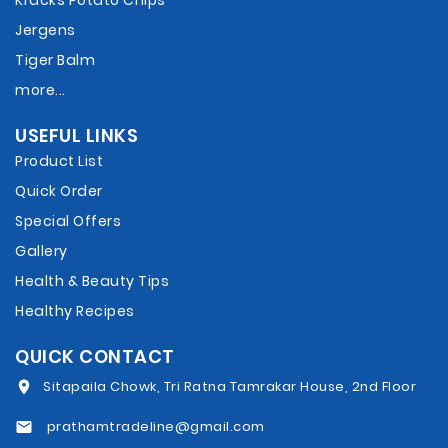
Kracks Potato Chips
Jergens
Tiger Balm
more...
USEFUL LINKS
Product List
Quick Order
Special Offers
Gallery
Health & Beauty Tips
Healthy Recipes
QUICK CONTACT
Sitapaila Chowk, Tri Ratna Tamrakar House, 2nd Floor
prathamtradeline@gmail.com