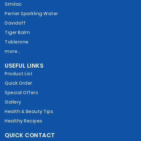
Similac
Perrier Sparkling Water
Davidoff
Tiger Balm
Toblerone
more...
USEFUL LINKS
Product List
Quick Order
Special Offers
Gallery
Health & Beauty Tips
Healthy Recipes
QUICK CONTACT