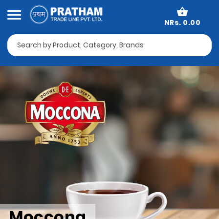
NRs. 0.00
Moccona