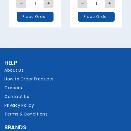
Place Order
Place Order
HELP
About Us
How to Order Products
Careers
Contact Us
Privacy Policy
Terms & Conditions
BRANDS