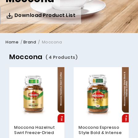
Download Product List
Home
Brand
Moccona
Moccona
( 4 Products)
Moccona Hazelnut
Moccona Espresso
Swirl Freeze-Dried
Style Bold & Intense
Coffee, 95gm
Freeze-Dried