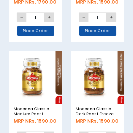
MRP NRs. 1790.00
MRP NRs. 1590.00
Coffee, 100gm
Place Order
Place Order
Moccona Classic
Moccona Classic
Medium Roast
Dark Roast Freeze-
Freeze-Dried
Dried Coffee, 100gm
MRP NRs. 1590.00
MRP NRs. 1590.00
Coffee, 100gm