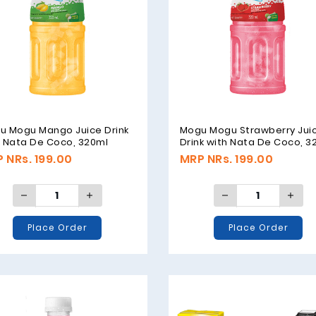
u Mogu Mango Juice Drink
Mogu Mogu Strawberry Jui
h Nata De Coco, 320ml
Drink with Nata De Coco, 3
 NRs. 199.00
MRP NRs. 199.00
Place Order
Place Order