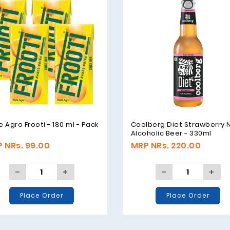
e Agro Frooti - 180 ml - Pack
Coolberg Diet Strawberry 
Alcoholic Beer - 330ml
 NRs. 99.00
MRP NRs. 220.00
Place Order
Place Order