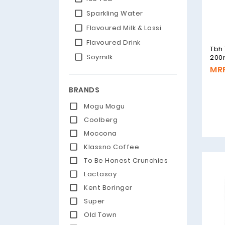
Sparkling Water
Flavoured Milk & Lassi
Flavoured Drink
Tbh
Soymilk
200
MRP
BRANDS
Mogu Mogu
Coolberg
Moccona
Klassno Coffee
To Be Honest Crunchies
Lactasoy
Kent Boringer
Super
Old Town