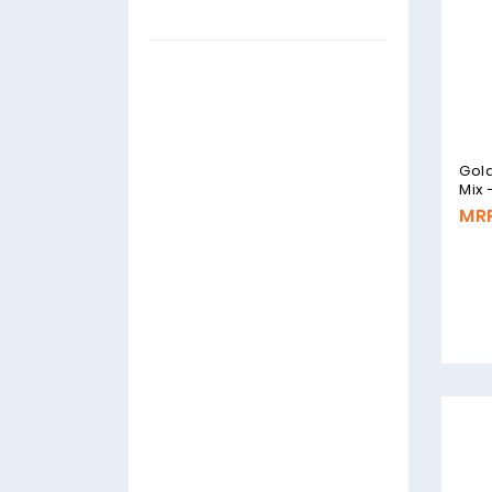
Gold
Mix
MRP