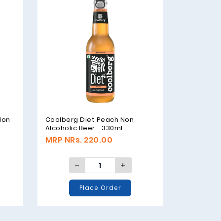
Non
Coolberg Diet Peach Non
Alcoholic Beer - 330ml
MRP NRs. 220.00
Place Order