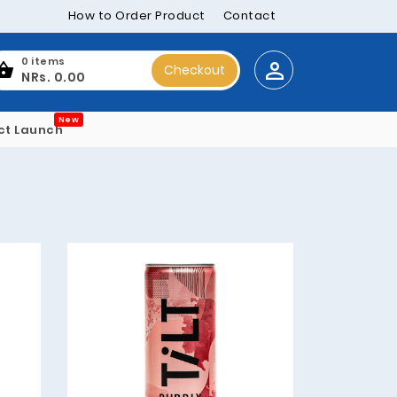
How to Order Product
Contact
0 items
Checkout
NRs. 0.00
New
ct Launch