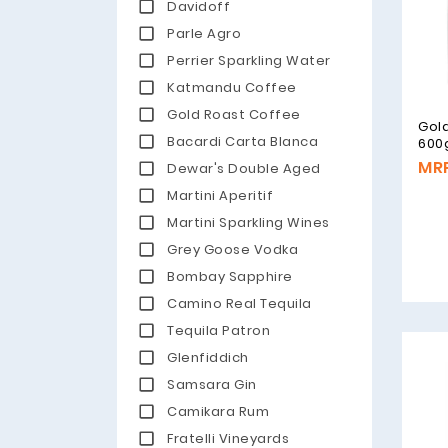
Davidoff
Parle Agro
Perrier Sparkling Water
Katmandu Coffee
Gold Roast Coffee
Gold
Bacardi Carta Blanca
600
MRP
Dewar's Double Aged
Martini Aperitif
Martini Sparkling Wines
Grey Goose Vodka
Bombay Sapphire
Camino Real Tequila
Tequila Patron
Glenfiddich
Samsara Gin
Camikara Rum
Fratelli Vineyards