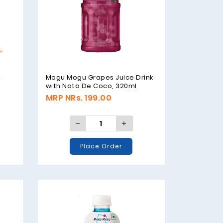
x
Mogu Mogu Grapes Juice Drink
with Nata De Coco, 320ml
MRP NRs. 199.00
Place Order