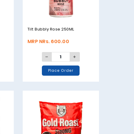
Tilt Bubbly Rose 250ML
MRP NRs. 600.00
Place Order