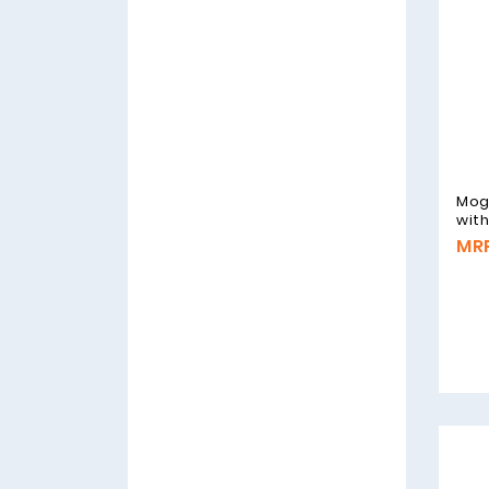
Mog
wit
MRP