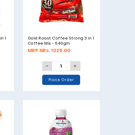
n 1
Gold Roast Coffee Strong 3 in 1
Coffee Mix - 540gm
MRP NRs. 1025.00
Place Order