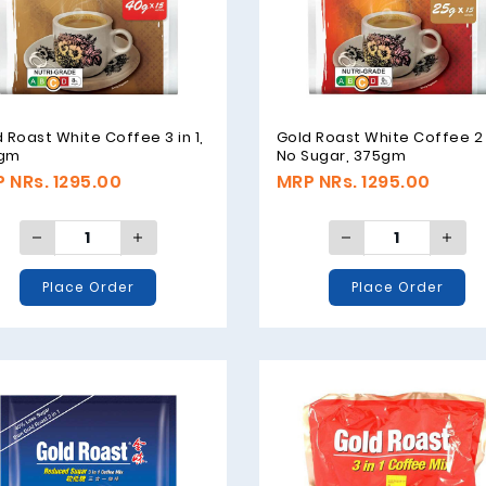
 Roast White Coffee 3 in 1,
Gold Roast White Coffee 2 i
gm
No Sugar, 375gm
 NRs. 1295.00
MRP NRs. 1295.00
Place Order
Place Order