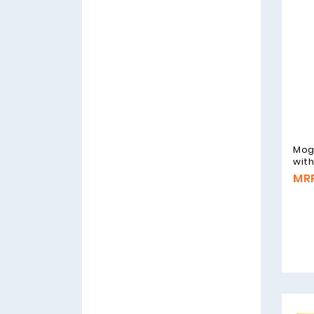
Mog
wit
MRP