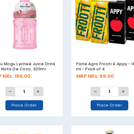
u Mogu Lychee Juice Drink
Parle Agro Frooti & Appy - 
h Nata De Coco, 320ml
ml - Pack of 4
 NRs. 199.00
MRP NRs. 99.00
Place Order
Place Order