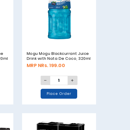
ce
Mogu Mogu Blackcurrant Juice
20ml
Drink with Nata De Coco, 320ml
MRP NRs. 199.00
Place Order