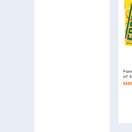
Parl
of 4
MRP