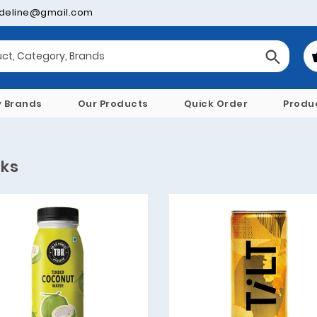
deline@gmail.com
y Brands
Our Products
Quick Order
Produ
nks