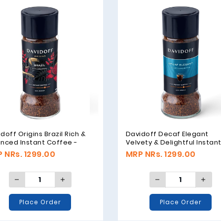
doff Origins Brazil Rich &
Davidoff Decaf Elegant
nced Instant Coffee -
Velvety & Delightful Instan
m
Coffee - 100gm
 NRs. 1299.00
MRP NRs. 1299.00
Place Order
Place Order