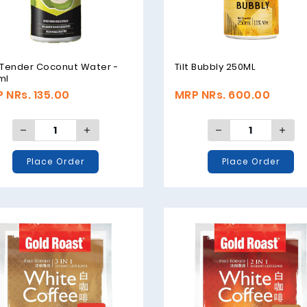
 Tender Coconut Water -
Tilt Bubbly 250ML
ml
 NRs. 135.00
MRP NRs. 600.00
Place Order
Place Order