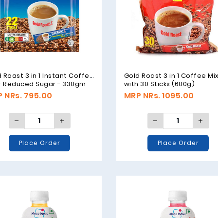
 Roast 3 in 1 Instant Coffee
Gold Roast 3 in 1 Coffee Mi
 - Reduced Sugar - 330gm
with 30 Sticks (600g)
 NRs. 795.00
MRP NRs. 1095.00
Place Order
Place Order