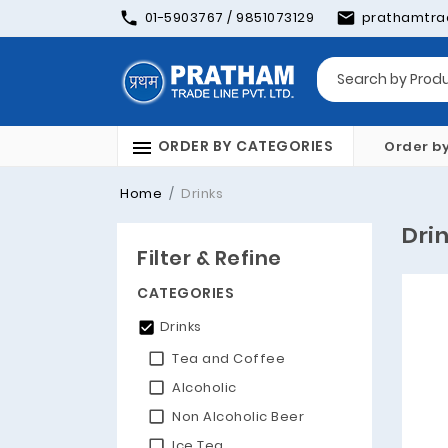
01-5903767 / 9851073129
prathamtra
ORDER BY CATEGORIES
Order b
Home
Drinks
Dri
Filter & Refine
CATEGORIES
Drinks
Tea and Coffee
Alcoholic
Non Alcoholic Beer
Ice Tea