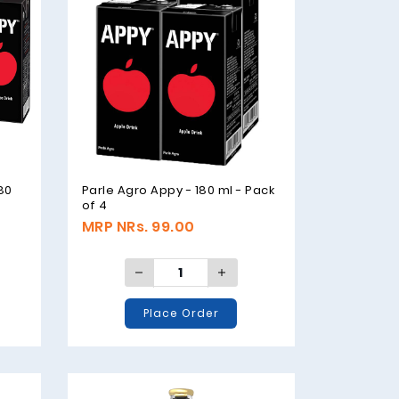
180
Parle Agro Appy - 180 ml - Pack
of 4
MRP NRs. 99.00
Place Order