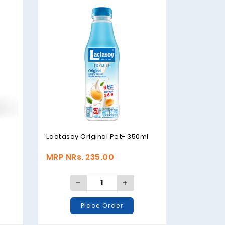
Lactasoy Original Pet- 350ml
t
MRP NRs. 235.00
Place Order