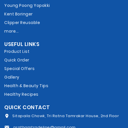
Young Poong Yopokki
Kent Boringer
Clipper Reusable
more...
USEFUL LINKS
Product List
Quick Order
Special Offers
Gallery
Health & Beauty Tips
Healthy Recipes
QUICK CONTACT
Sitapaila Chowk, Tri Ratna Tamrakar House, 2nd Floor
prathamtradeline@gmail.com