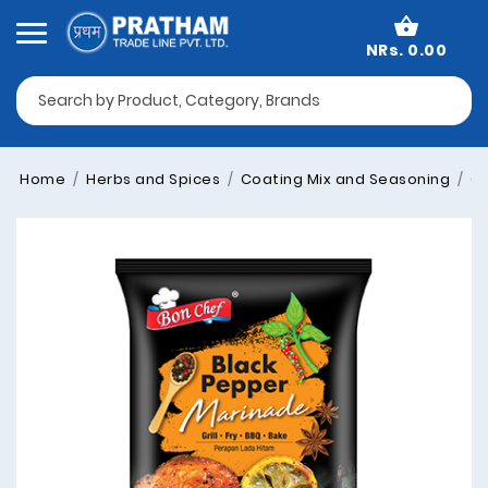
NRs. 0.00
Home
Herbs and Spices
Coating Mix and Seasoning
Co