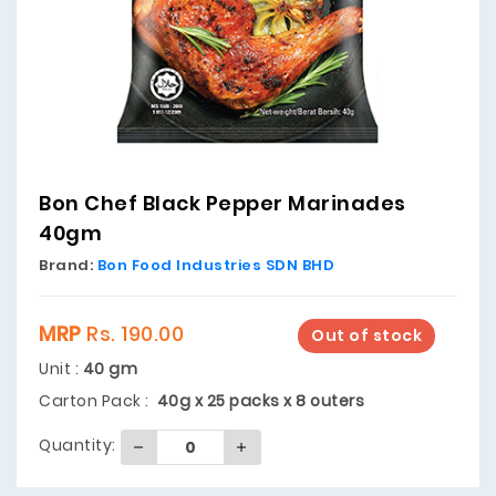
Bon Chef Black Pepper Marinades
40gm
Brand:
Bon Food Industries SDN BHD
MRP
Rs. 190.00
Out of stock
Unit :
40 gm
Carton Pack :
40g x 25 packs x 8 outers
Quantity: