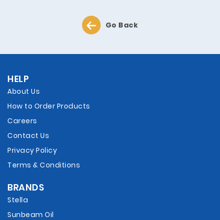
Go Back
HELP
About Us
How to Order Products
Careers
Contact Us
Privacy Policy
Terms & Conditions
BRANDS
Stella
Sunbeam Oil