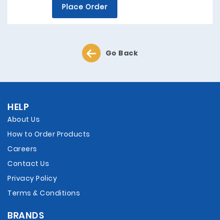
Place Order
Go Back
HELP
About Us
How to Order Products
Careers
Contact Us
Privacy Policy
Terms & Conditions
BRANDS