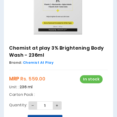
Chemist at play 3% Brightening Body
Wash - 236ml
Brand:
Chemist At Play
MRP
Rs. 559.00
In stock
Unit :
236 ml
Carton Pack :
Quantity: