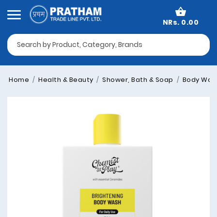
NRs. 0.00
Home
Health & Beauty
Shower, Bath & Soap
Body Was