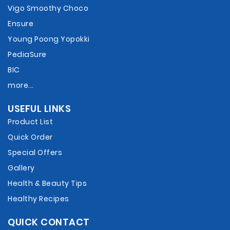
Vigo Smoothy Choco
Ensure
Young Poong Yopokki
PediaSure
BIC
more...
USEFUL LINKS
Product List
Quick Order
Special Offers
Gallery
Health & Beauty Tips
Healthy Recipes
QUICK CONTACT