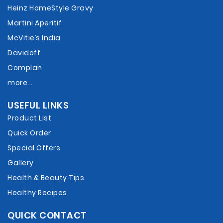
Heinz HomeStyle Gravy
Martini Aperitif
McVitie’s India
Davidoff
Complan
more...
USEFUL LINKS
Product List
Quick Order
Special Offers
Gallery
Health & Beauty Tips
Healthy Recipes
QUICK CONTACT