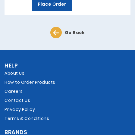
Place Order
Go Back
HELP
About Us
How to Order Products
Careers
Contact Us
Privacy Policy
Terms & Conditions
BRANDS