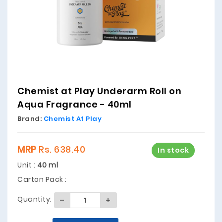
Chemist at Play Underarm Roll on
Aqua Fragrance - 40ml
Brand:
Chemist At Play
MRP
Rs. 638.40
In stock
Unit :
40 ml
Carton Pack :
Quantity: