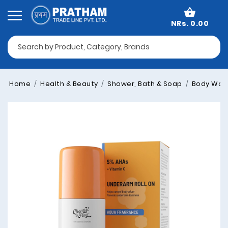
NRs. 0.00
Home
Health & Beauty
Shower, Bath & Soap
Body Was