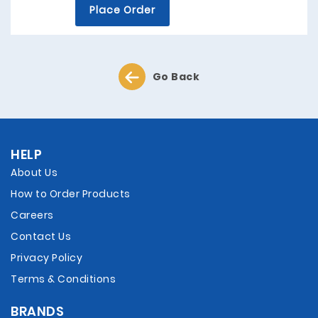
Place Order
Go Back
HELP
About Us
How to Order Products
Careers
Contact Us
Privacy Policy
Terms & Conditions
BRANDS