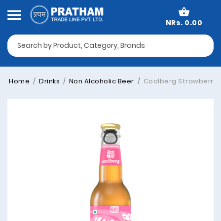
NRs. 0.00
Home
Drinks
Non Alcoholic Beer
Coolberg Strawberry F