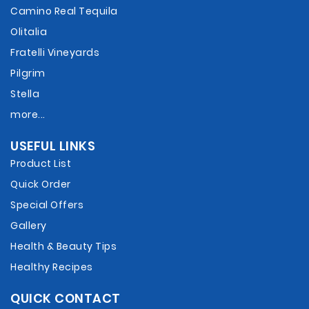
Camino Real Tequila
Olitalia
Fratelli Vineyards
Pilgrim
Stella
more...
USEFUL LINKS
Product List
Quick Order
Special Offers
Gallery
Health & Beauty Tips
Healthy Recipes
QUICK CONTACT