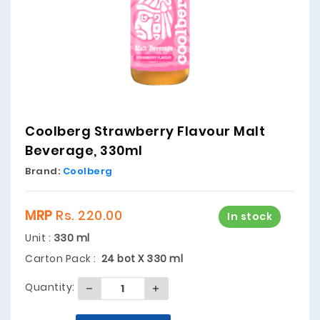
Coolberg Strawberry Flavour Malt
Beverage, 330ml
Brand:
Coolberg
MRP
Rs. 220.00
In stock
Unit :
330 ml
Carton Pack :
24 bot X 330 ml
Quantity: