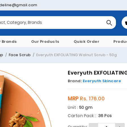
deline@gmail.com
y Brands
Our Products
Quick Order
Produ
ap
Face Scrub
Everyuth EXFOLIATING Walnut Scrub - 50g
Everyuth EXFOLIATING
Brand:
Everyuth Skincare
MRP
Rs. 176.00
Unit :
50 gm
Carton Pack :
36 Pcs