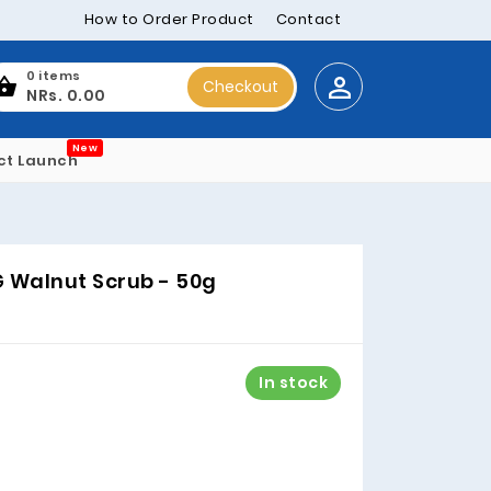
How to Order Product
Contact
0 items
Checkout
NRs. 0.00
New
ct Launch
 Walnut Scrub - 50g
In stock