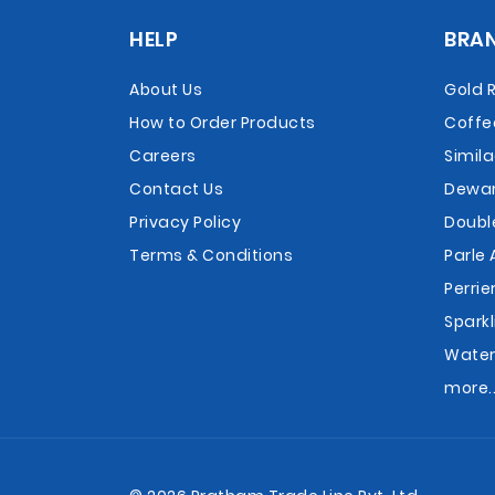
HELP
BRA
About Us
Gold 
How to Order Products
Coffe
Careers
Simil
Contact Us
Dewar
Privacy Policy
Doubl
Terms & Conditions
Parle 
Perrie
Sparkl
Wate
more..