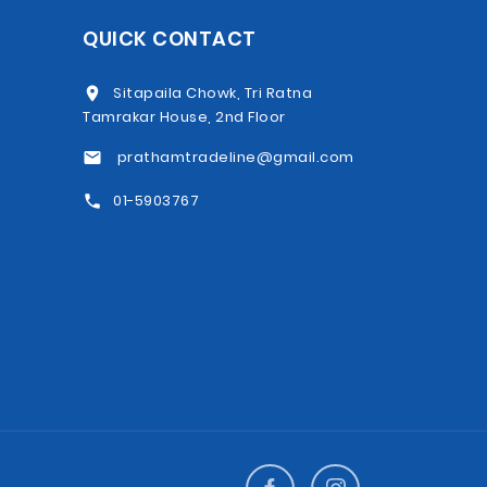
QUICK CONTACT
Sitapaila Chowk, Tri Ratna
Tamrakar House, 2nd Floor
prathamtradeline@gmail.com
01-5903767