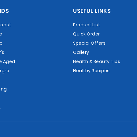
NDS
USEFUL LINKS
Roast
Product List
e
Quick Order
ac
Special Offers
's
Gallery
e Aged
Health & Beauty Tips
Agro
Healthy Recipes
r
ing
r
.