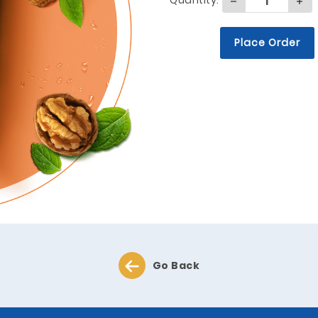
Quantity:
Place Order
Go Back