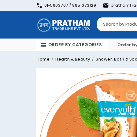
01-5903767 / 9851073129
prathamtra
ORDER BY CATEGORIES
Order b
Home
Health & Beauty
Shower, Bath & So