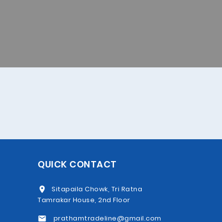
QUICK CONTACT
Sitapaila Chowk, Tri Ratna
Tamrakar House, 2nd Floor
prathamtradeline@gmail.com