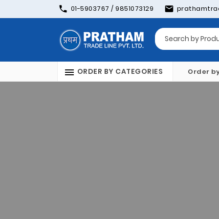
01-5903767 / 9851073129
prathamtra
ORDER BY CATEGORIES
Order b