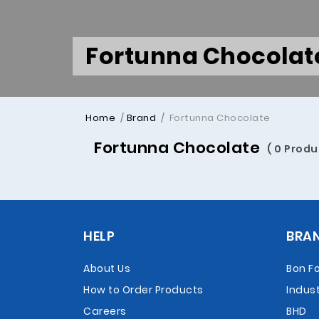
Fortunna Chocolat
Home
Brand
Fortunna Chocolate
Fortunna Chocolate
( 0 Produ
HELP
BRA
About Us
Bon F
How to Order Products
Indust
Careers
BHD