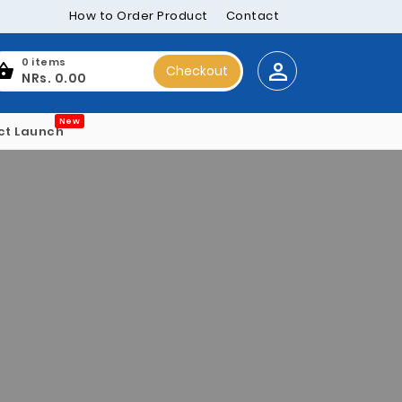
How to Order Product
Contact
0 items
Checkout
NRs. 0.00
New
ct Launch