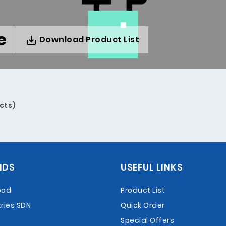
e
Download Product List
cts)
NDS
USEFUL LINKS
ood
Product List
ries SDN
Quick Order
Special Offers