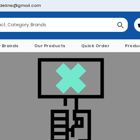
deline@gmail.com
y Brands
Our Products
Quick Order
Produ