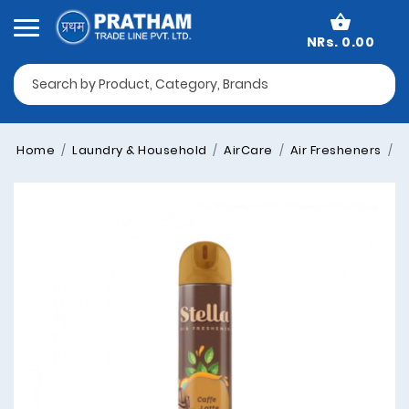
NRs. 0.00
Home
Laundry & Household
AirCare
Air Fresheners
G