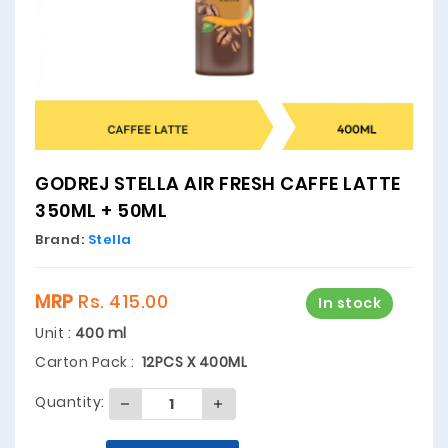
GODREJ STELLA AIR FRESH CAFFE LATTE
350ML + 50ML
Brand:
Stella
MRP
Rs. 415.00
In stock
Unit :
400 ml
Carton Pack :
12PCS X 400ML
Quantity: