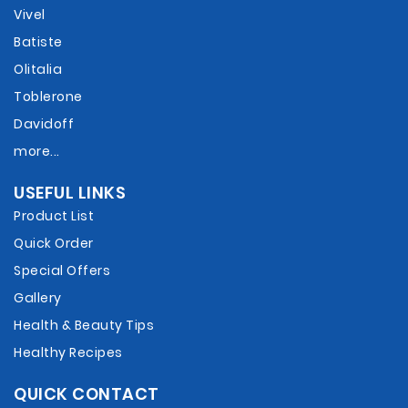
Vivel
Batiste
Olitalia
Toblerone
Davidoff
more...
USEFUL LINKS
Product List
Quick Order
Special Offers
Gallery
Health & Beauty Tips
Healthy Recipes
QUICK CONTACT