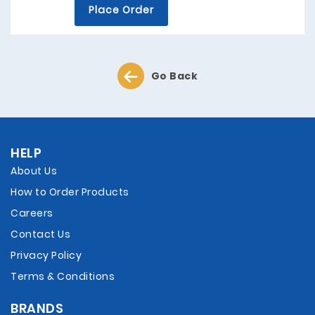
Place Order
Go Back
HELP
About Us
How to Order Products
Careers
Contact Us
Privacy Policy
Terms & Conditions
BRANDS