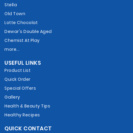
Stella
Old Town
Lotte Chocolat
Dewar's Double Aged
Chemist At Play
more...
USEFUL LINKS
Product List
Quick Order
Special Offers
Gallery
Health & Beauty Tips
Healthy Recipes
QUICK CONTACT