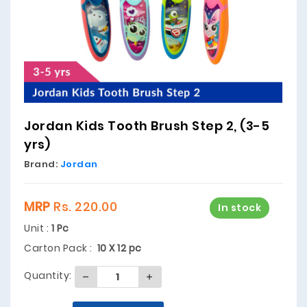
Jordan Kids Tooth Brush Step 2, (3-5
yrs)
Brand:
Jordan
MRP
Rs. 220.00
In stock
Unit :
1 Pc
Carton Pack :
10 X 12 pc
Quantity: