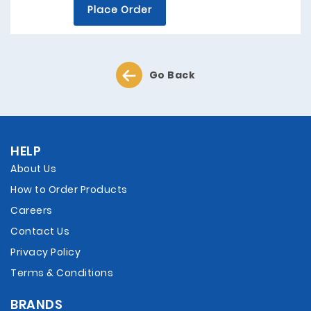
Place Order
Go Back
HELP
About Us
How to Order Products
Careers
Contact Us
Privacy Policy
Terms & Conditions
BRANDS