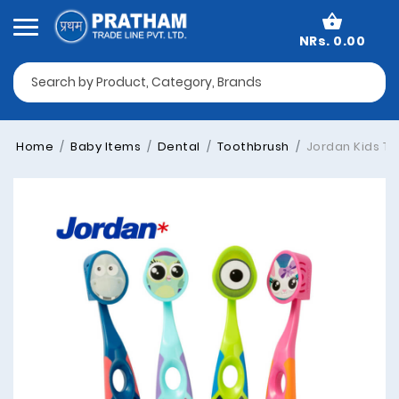
NRs. 0.00
Home
Baby Items
Dental
Toothbrush
Jordan Kids Too