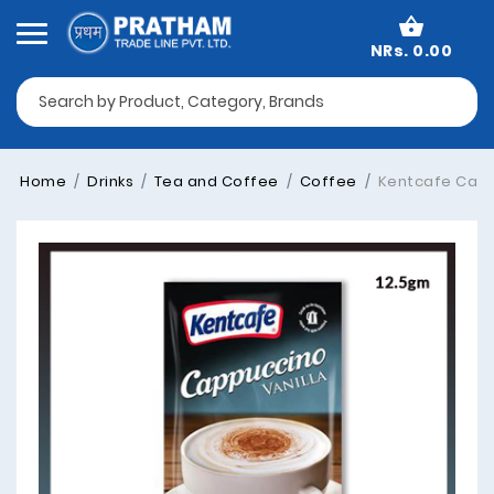
NRs. 0.00
Home
Drinks
Tea and Coffee
Coffee
Kentcafe Cappu