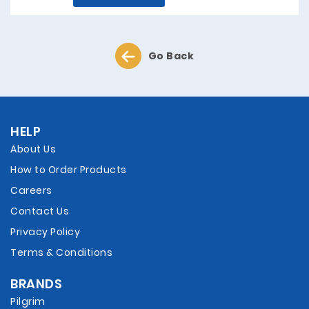
Go Back
HELP
About Us
How to Order Products
Careers
Contact Us
Privacy Policy
Terms & Conditions
BRANDS
Pilgrim