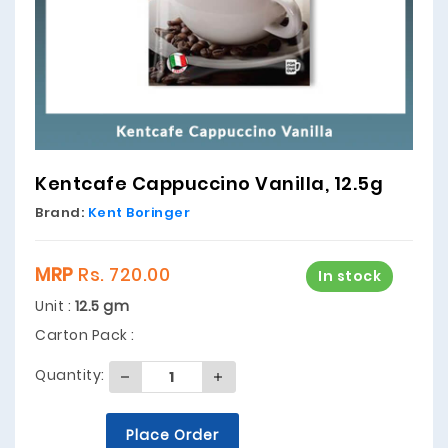
Kentcafe Cappuccino Vanilla, 12.5g
Brand:
Kent Boringer
MRP
Rs. 720.00
In stock
Unit :
12.5 gm
Carton Pack :
Quantity:
Place Order