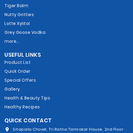
Tiger Balm
Nutty Gritties
Lotte Xylitol
Grey Goose Vodka
more...
USEFUL LINKS
Product List
Quick Order
Special Offers
Gallery
Health & Beauty Tips
Healthy Recipes
QUICK CONTACT
Sitapaila Chowk, Tri Ratna Tamrakar House, 2nd Floor