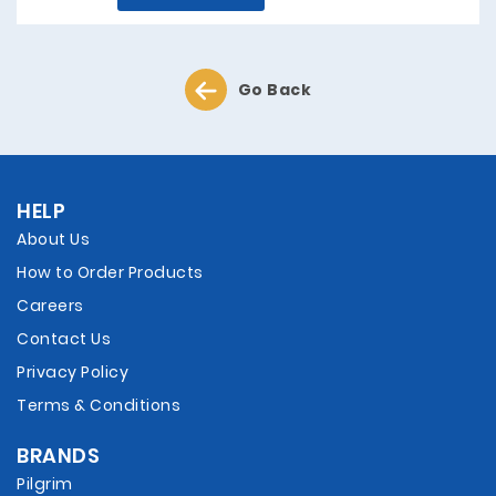
Go Back
HELP
About Us
How to Order Products
Careers
Contact Us
Privacy Policy
Terms & Conditions
BRANDS
Pilgrim