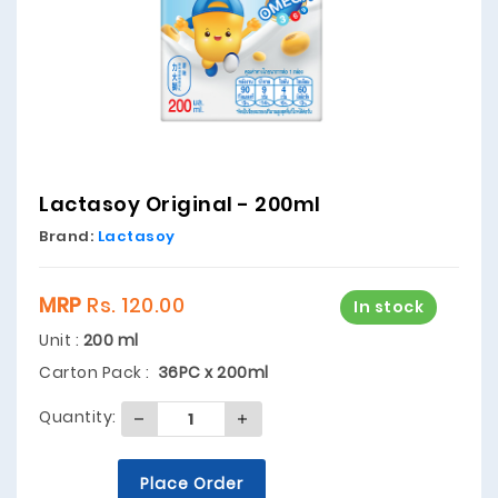
Lactasoy Original - 200ml
Brand:
Lactasoy
MRP
Rs. 120.00
In stock
Unit :
200 ml
Carton Pack :
36PC x 200ml
Quantity:
Place Order