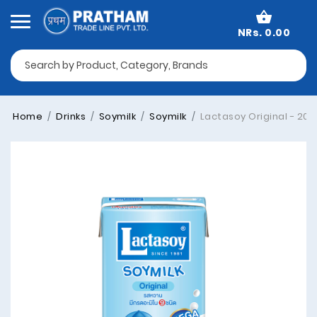
NRs. 0.00
Home
Drinks
Soymilk
Soymilk
Lactasoy Original - 200