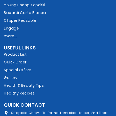
Young Poong Yopokki
Bacardi Carta Blanca
Clipper Reusable
Engage
more...
USEFUL LINKS
Product List
Quick Order
Special Offers
Gallery
Health & Beauty Tips
Healthy Recipes
QUICK CONTACT
Sitapaila Chowk, Tri Ratna Tamrakar House, 2nd Floor