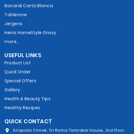
Bacardi Carta Blanca
Toblerone
Jergens
Heinz HomeStyle Gravy
more...
USEFUL LINKS
Product List
Quick Order
Special Offers
Gallery
Health & Beauty Tips
Healthy Recipes
QUICK CONTACT
Sitapaila Chowk, Tri Ratna Tamrakar House, 2nd Floor