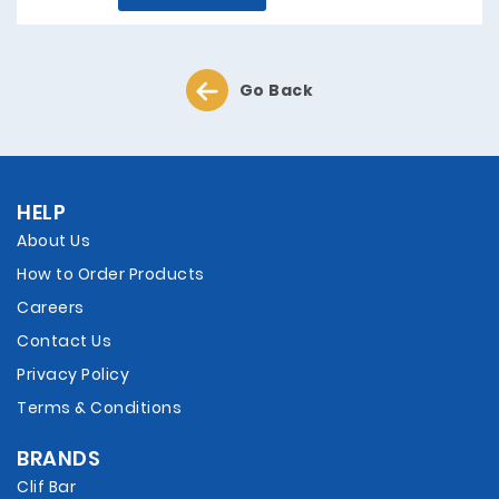
Go Back
HELP
About Us
How to Order Products
Careers
Contact Us
Privacy Policy
Terms & Conditions
BRANDS
Clif Bar