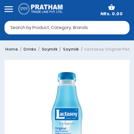
NRs. 0.00
Home
Drinks
Soymilk
Soymilk
Lactasoy Original Pet-