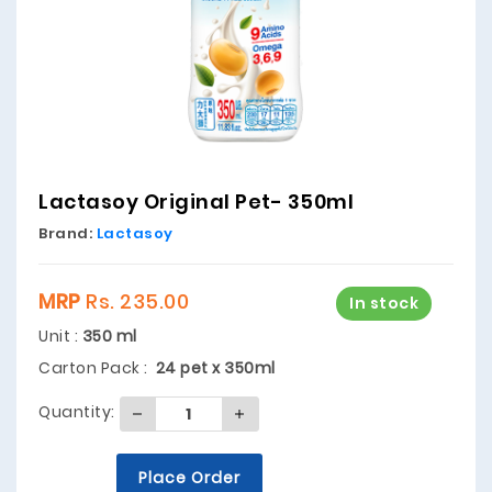
Lactasoy Original Pet- 350ml
Brand:
Lactasoy
MRP
Rs. 235.00
In stock
Unit :
350 ml
Carton Pack :
24 pet x 350ml
Quantity:
Place Order