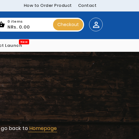
How to Order Product
Contact
0 items
Checkout
NRs. 0.00
New
ct Launch
 go back to
Homepage