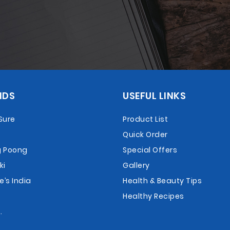
NDS
USEFUL LINKS
Sure
Product List
Quick Order
 Poong
Special Offers
ki
Gallery
e’s India
Health & Beauty Tips
Healthy Recipes
.