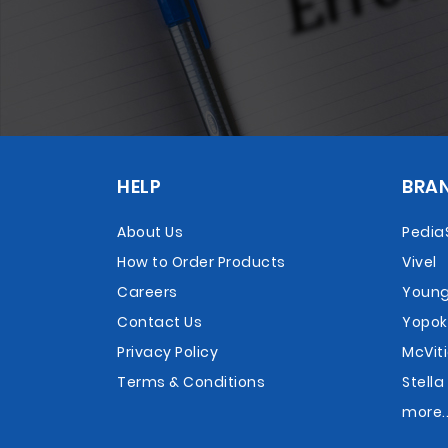
HELP
BRA
About Us
Pedia
How to Order Products
Vivel
Careers
Young
Contact Us
Yopok
Privacy Policy
McViti
Terms & Conditions
Stella
more..