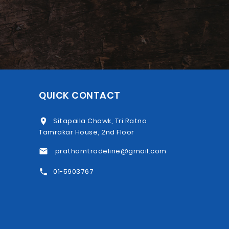
QUICK CONTACT
Sitapaila Chowk, Tri Ratna
Tamrakar House, 2nd Floor
prathamtradeline@gmail.com
01-5903767