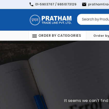
01-5903767 / 9851073129
prathamtra
ORDER BY CATEGORIES
Order b
It seems we can't find