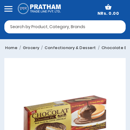
NRs. 0.00
Home
Grocery
Confectionary & Dessert
Chocolate Bo