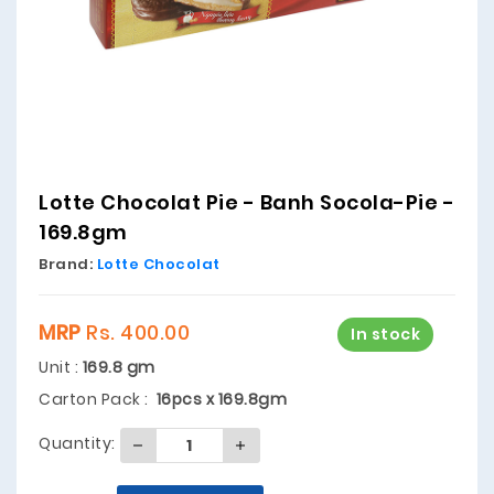
Lotte Chocolat Pie - Banh Socola-Pie -
169.8gm
Brand:
Lotte Chocolat
MRP
Rs. 400.00
In stock
Unit :
169.8 gm
Carton Pack :
16pcs x 169.8gm
Quantity: