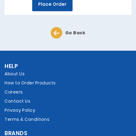
Place Order
Go Back
HELP
About Us
How to Order Products
Careers
Contact Us
Privacy Policy
Terms & Conditions
BRANDS