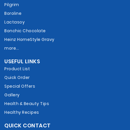
Pilgrim
Boroline
Lactasoy
Bonchic Chocolate
Heinz HomeStyle Gravy
more...
USEFUL LINKS
Product List
Quick Order
Special Offers
Gallery
Health & Beauty Tips
Healthy Recipes
QUICK CONTACT