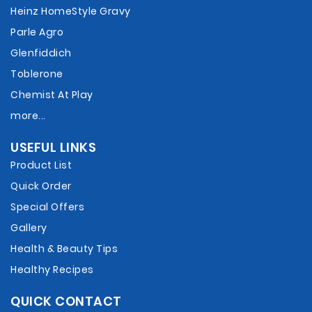
Heinz HomeStyle Gravy
Parle Agro
Glenfiddich
Toblerone
Chemist At Play
more...
USEFUL LINKS
Product List
Quick Order
Special Offers
Gallery
Health & Beauty Tips
Healthy Recipes
QUICK CONTACT