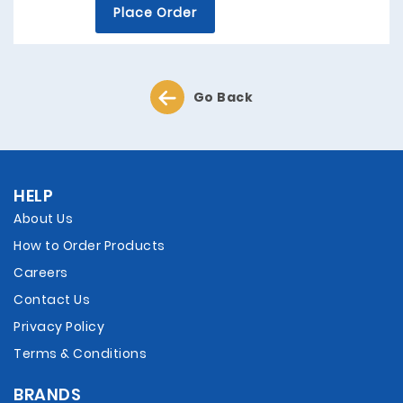
Place Order
Go Back
HELP
About Us
How to Order Products
Careers
Contact Us
Privacy Policy
Terms & Conditions
BRANDS