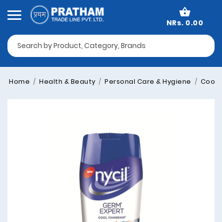
NRs. 0.00
Home
Health & Beauty
Personal Care & Hygiene
Cooli