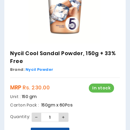
Nycil Cool Sandal Powder, 150g + 33%
Free
Brand:
Nycil Powder
MRP
Rs. 230.00
In stock
Unit :
150 gm
Carton Pack :
150gm x 60Pcs
Quantity: