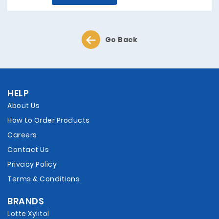
Go Back
HELP
About Us
How to Order Products
Careers
Contact Us
Privacy Policy
Terms & Conditions
BRANDS
Lotte Xylitol