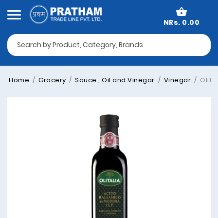
NRs. 0.00
Home
Grocery
Sauce , Oil and Vinegar
Vinegar
Olita