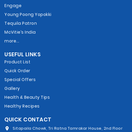
Engage
Young Poong Yopokki
Tequila Patron
McVitie’s India
more...
USEFUL LINKS
Product List
Quick Order
Special Offers
Gallery
Health & Beauty Tips
Healthy Recipes
QUICK CONTACT
Sitapaila Chowk, Tri Ratna Tamrakar House, 2nd Floor