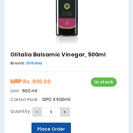
Olitalia Balsamic Vinegar, 500ml
Brand:
Olitalia
MRP
Rs. 600.00
In stock
Unit :
500 ml
Carton Pack :
12PC X 500ml
Quantity:
Place Order