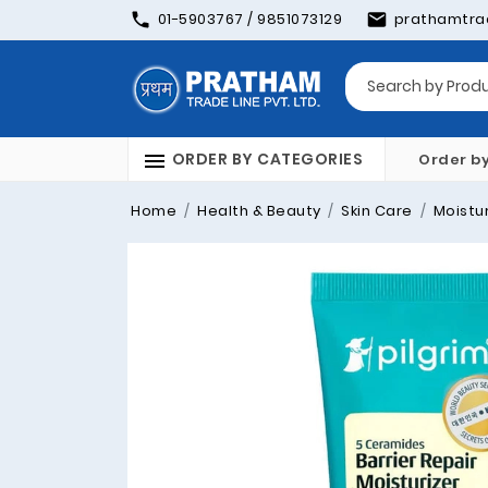
01-5903767 / 9851073129
prathamtra
ORDER BY CATEGORIES
Order b
Home
Health & Beauty
Skin Care
Moistur