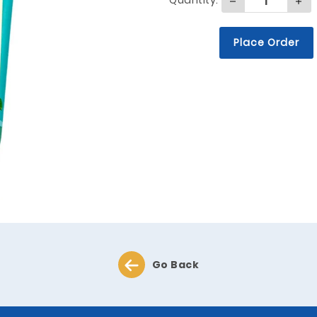
Quantity:
Place Order
Go Back