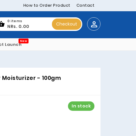
How to Order Product
Contact
0 items
Checkout
NRs. 0.00
New
ct Launch
r Moisturizer - 100gm
In stock