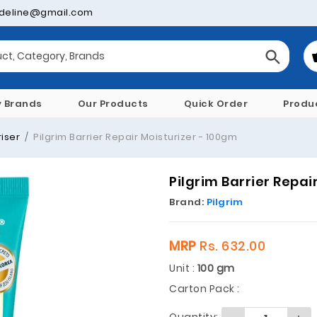
deline@gmail.com
y Brands
Our Products
Quick Order
Produ
iser
Pilgrim Barrier Repair Moisturizer - 100gm
Pilgrim Barrier Repai
Brand:
Pilgrim
MRP
Rs. 632.00
Unit :
100 gm
Carton Pack :