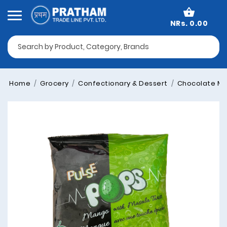
NRs. 0.00
Home
Grocery
Confectionary & Dessert
Chocolate Mu