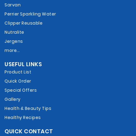
Sarvan
Perrier Sparkling Water
Clipper Reusable
Nutralite
Jergens
more...
USEFUL LINKS
Product List
Quick Order
Special Offers
Gallery
Health & Beauty Tips
Healthy Recipes
QUICK CONTACT