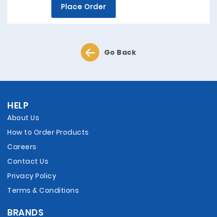
Place Order
Go Back
HELP
About Us
How to Order Products
Careers
Contact Us
Privacy Policy
Terms & Conditions
BRANDS