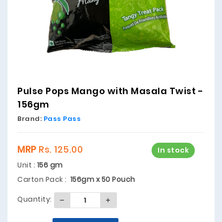
Pulse Pops Mango with Masala Twist -
156gm
Brand:
Pass Pass
MRP
Rs. 125.00
In stock
Unit :
156 gm
Carton Pack :
156gm x 50 Pouch
Quantity: