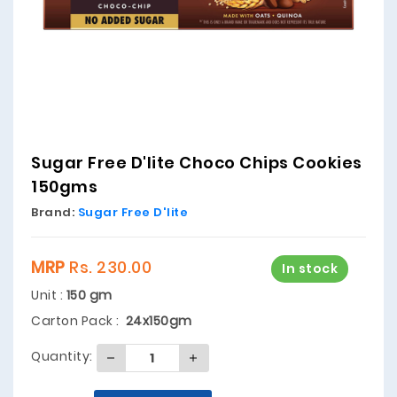
Sugar Free D'lite Choco Chips Cookies
150gms
Brand:
Sugar Free D'lite
MRP
Rs. 230.00
In stock
Unit :
150 gm
Carton Pack :
24x150gm
Quantity: