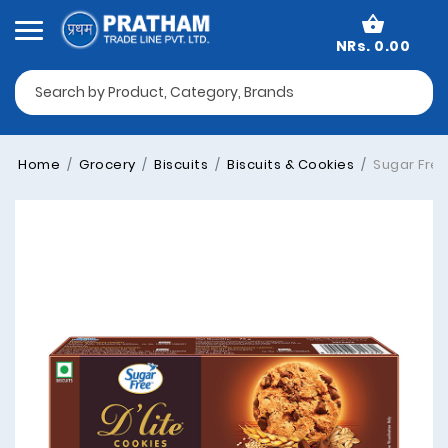
NRs. 0.00
Home
Grocery
Biscuits
Biscuits & Cookies
Sugar Free