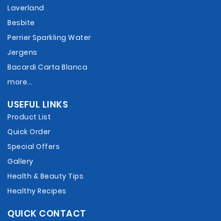
Laverland
Besbite
Perrier Sparkling Water
Jergens
Bacardi Carta Blanca
more...
USEFUL LINKS
Product List
Quick Order
Special Offers
Gallery
Health & Beauty Tips
Healthy Recipes
QUICK CONTACT