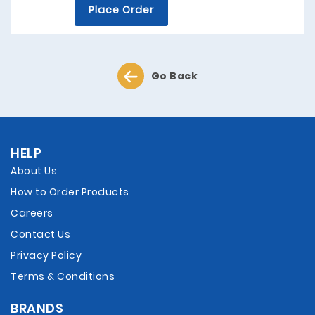
Place Order
Go Back
HELP
About Us
How to Order Products
Careers
Contact Us
Privacy Policy
Terms & Conditions
BRANDS