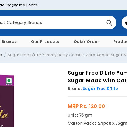
deline@gmail.com
y Brands
Our Products
Quick Order
Produ
es
Sugar Free D’Lite Yummy Berry Cookies Zero Added Sugar M
Sugar Free D’Lite Y
Sugar Made with Oat
Brand:
Sugar Free D'lite
MRP
Rs. 120.00
Unit :
75 gm
Carton Pack :
24pcs x 75g