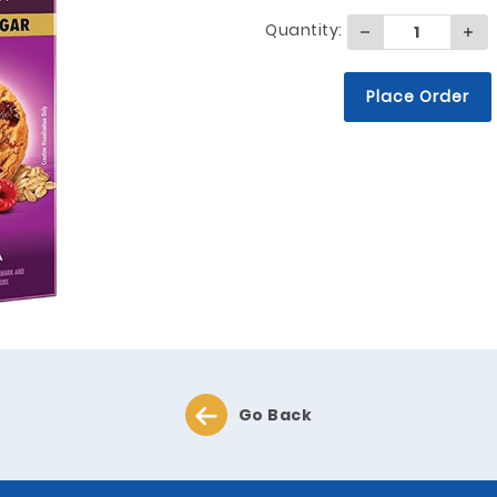
Quantity:
Place Order
Go Back