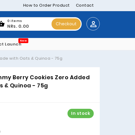
How to Order Product
Contact
0 items
Checkout
NRs. 0.00
New
ct Launch
ade with Oats & Quinoa - 75g
ummy Berry Cookies Zero Added
s & Quinoa - 75g
In stock
m