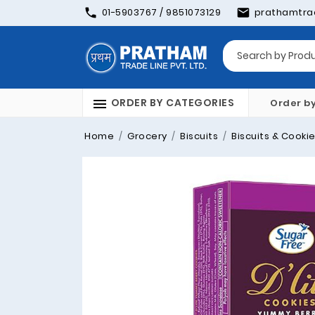
01-5903767 / 9851073129
prathamtra
ORDER BY CATEGORIES
Order b
Home
Grocery
Biscuits
Biscuits & Cooki