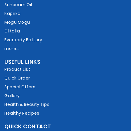
Sunbeam Oil
Kaprika
Mogu Mogu
Olitalia
Eveready Battery
more...
USEFUL LINKS
Product List
Quick Order
Special Offers
Gallery
Health & Beauty Tips
Healthy Recipes
QUICK CONTACT