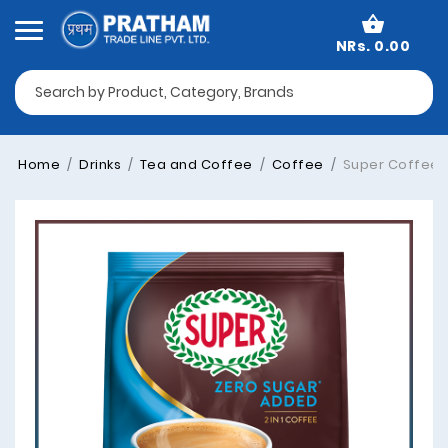
NRs. 0.00
Home
Drinks
Tea and Coffee
Coffee
Super Coffee Z