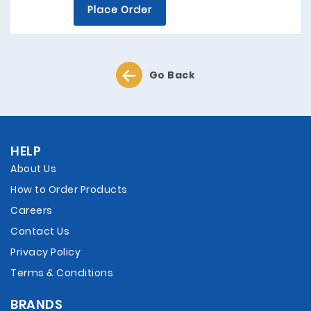
Place Order
Go Back
HELP
About Us
How to Order Products
Careers
Contact Us
Privacy Policy
Terms & Conditions
BRANDS