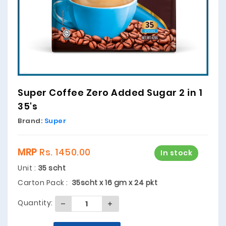
Super Coffee Zero Added Sugar 2 in 1
35's
Brand:
Super
MRP
Rs. 1450.00
In stock
Unit :
35 scht
Carton Pack :
35scht x 16 gm x 24 pkt
Quantity: