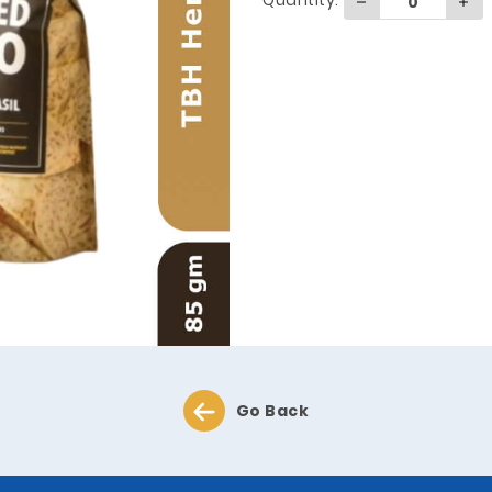
Quantity:
Go Back