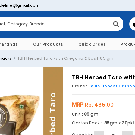
deline@gmail.com
y Brands
Our Products
Quick Order
Produ
nacks
TBH Herbed Taro with Oregano & Basil, 85 gm
TBH Herbed Taro with
Brand:
To Be Honest Crunch
MRP
Rs. 465.00
Unit :
85 gm
Carton Pack :
85gm x 30pkt