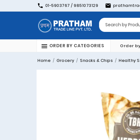
01-5903767 / 9851073129
prathamtra
ORDER BY CATEGORIES
Order b
Home
Grocery
Snacks & Chips
Healthy S