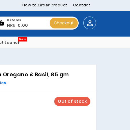
How to Order Product
Contact
0 items
Checkout
NRs. 0.00
New
ct Launch
 Oregano & Basil, 85 gm
ies
Out of stock