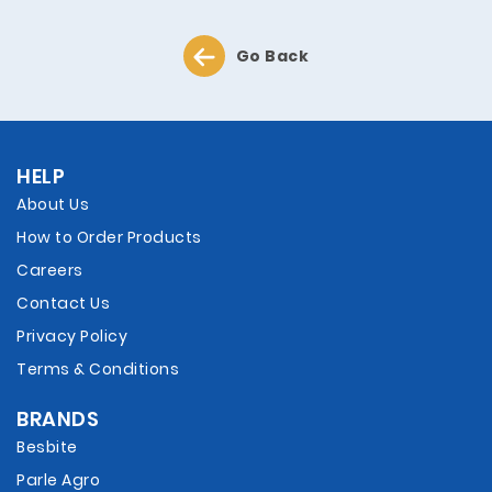
Go Back
HELP
About Us
How to Order Products
Careers
Contact Us
Privacy Policy
Terms & Conditions
BRANDS
Besbite
Parle Agro