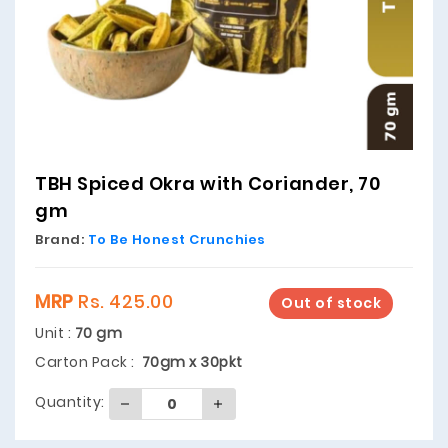
TBH Spiced Okra with Coriander, 70
gm
Brand:
To Be Honest Crunchies
MRP
Rs. 425.00
Out of stock
Unit :
70 gm
Carton Pack :
70gm x 30pkt
Quantity: