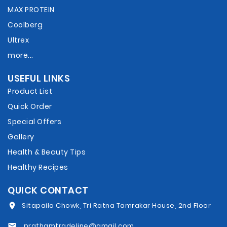
MAX PROTEIN
Coolberg
Ultrex
more...
USEFUL LINKS
Product List
Quick Order
Special Offers
Gallery
Health & Beauty Tips
Healthy Recipes
QUICK CONTACT
Sitapaila Chowk, Tri Ratna Tamrakar House, 2nd Floor
prathamtradeline@gmail.com