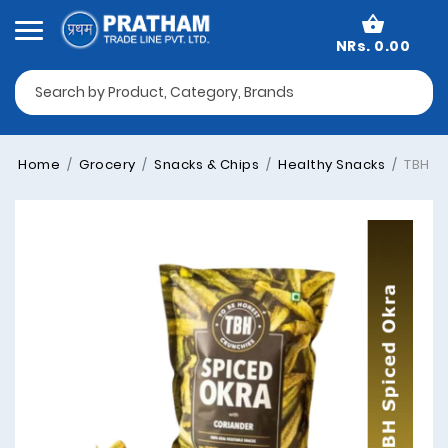
NRs. 0.00
Home
Grocery
Snacks & Chips
Healthy Snacks
TBH Sp