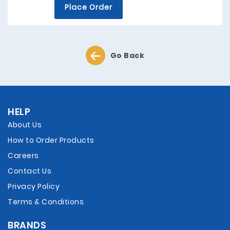
Place Order
Go Back
HELP
About Us
How to Order Products
Careers
Contact Us
Privacy Policy
Terms & Conditions
BRANDS