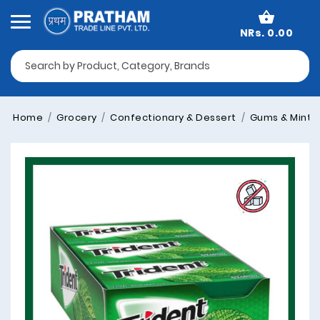
NRs. 0.00
Home
Grocery
Confectionary & Dessert
Gums & Mints