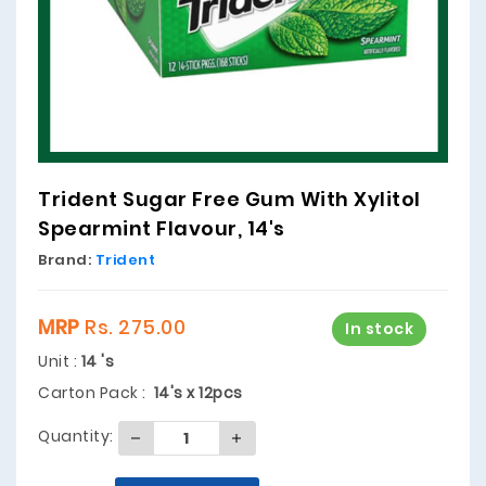
Trident Sugar Free Gum With Xylitol
Spearmint Flavour, 14's
Brand:
Trident
MRP
Rs. 275.00
In stock
Unit :
14 's
Carton Pack :
14's x 12pcs
Quantity: