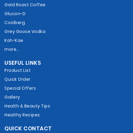
Gold Roast Coffee
Glucon-D
Coolberg
Grey Goose Vodka
Koh-Kae
more...
USEFUL LINKS
Product List
Quick Order
Special Offers
Gallery
Health & Beauty Tips
Healthy Recipes
QUICK CONTACT