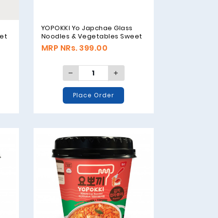
YOPOKKI Yo Japchae Glass
et
Noodles & Vegetables Sweet
Flavor - 38g
MRP NRs. 399.00
Place Order