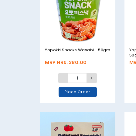
Yopokki Snacks Wasabi - 50gm
Yo
50
MRP NRs. 380.00
MR
Place Order