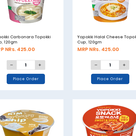
pokki Carbonara Topokki
Yopokki Halal Cheese Topok
p, 120gm
Cup, 120gm
P NRs. 425.00
MRP NRs. 425.00
Place Order
Place Order