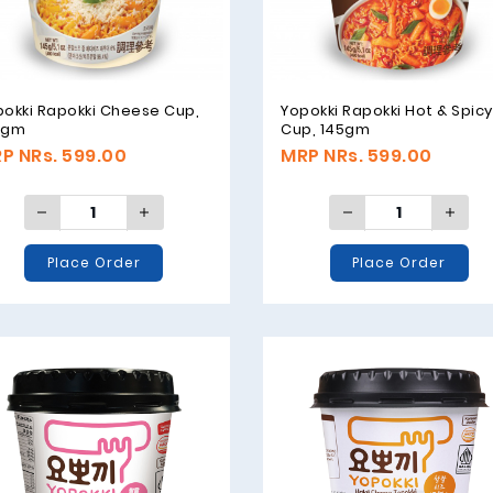
pokki Rapokki Cheese Cup,
Yopokki Rapokki Hot & Spicy
5gm
Cup, 145gm
P NRs. 599.00
MRP NRs. 599.00
Place Order
Place Order