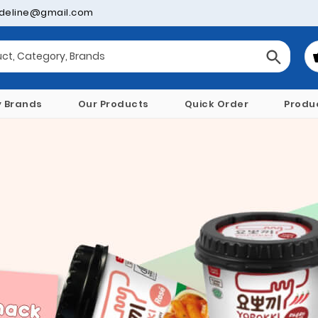
deline@gmail.com
y Brands
Our Products
Quick Order
Produ