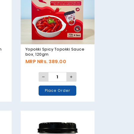
m
Yopokki Spicy Topokki Sauce
box, 120gm
MRP NRs. 389.00
Place Order