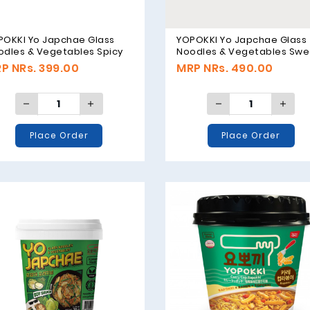
POKKI Yo Japchae Glass
YOPOKKI Yo Japchae Glass
odles & Vegetables Spicy
Noodles & Vegetables Swe
vor - 38g
Flavor - 75g
P NRs. 399.00
MRP NRs. 490.00
Place Order
Place Order