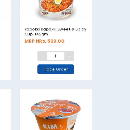
Yopokki Rapokki Sweet & Spicy
Cup, 145gm
MRP NRs. 599.00
Place Order