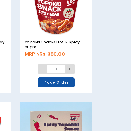
icy
Yopokki Snacks Hot & Spicy -
50gm
MRP NRs. 380.00
Place Order