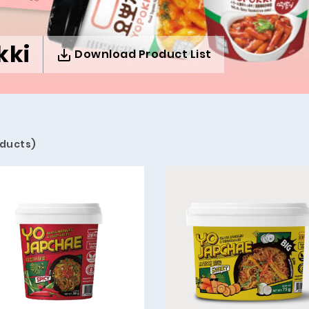
kki
Download Product List
oducts)