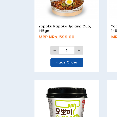
Yopokki Rapokki Jjajang Cup,
Yo
145gm
14
MRP NRs. 599.00
MR
Place Order