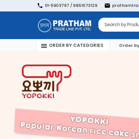
01-5903767 / 9851073129
prathamtra
ORDER BY CATEGORIES
Order b