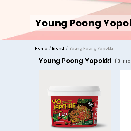
Young Poong Yopo
Home
Brand
Young Poong Yopokki
Young Poong Yopokki
( 31 Pr