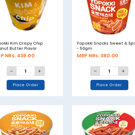
okki Kim Crispy Chip
Yopokki Snacks Sweet & Sp
nut Butter Flavor
- 50gm
aweed Snack - 30gm
P NRs. 439.00
MRP NRs. 380.00
Place Order
Place Order