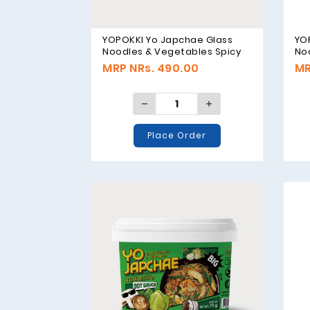
YOPOKKI Yo Japchae Glass
YO
Noodles & Vegetables Spicy
No
Flavor - 75g
Fla
MRP NRs. 490.00
MR
Place Order