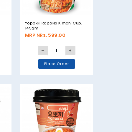
Yopokki Rapokki Kimchi Cup,
145gm
MRP NRs. 599.00
Place Order