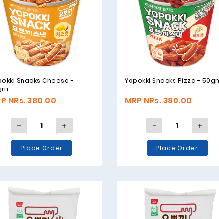
pokki Snacks Cheese -
Yopokki Snacks Pizza - 50g
gm
P NRs. 380.00
MRP NRs. 380.00
Place Order
Place Order