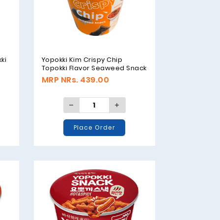
ki
Yopokki Kim Crispy Chip
Topokki Flavor Seaweed Snack
- 30gm
MRP NRs. 439.00
Place Order