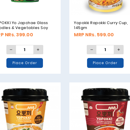
POKKI Yo Japchae Glass
Yopokki Rapokki Curry Cup,
odles & Vegetables Soy
145gm
ce Original - 38g
P NRs. 399.00
MRP NRs. 599.00
Place Order
Place Order