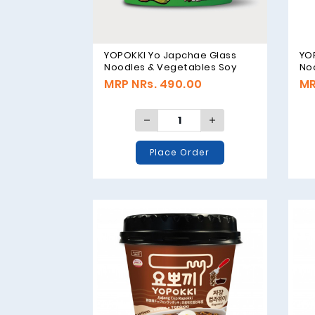
YOPOKKI Yo Japchae Glass
YO
Noodles & Vegetables Soy
No
Sauce Original - 75g
Sau
MRP NRs. 490.00
MR
Place Order