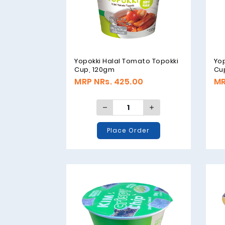
Yopokki Halal Tomato Topokki
Yo
Cup, 120gm
Cu
MRP NRs. 425.00
MR
Place Order