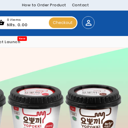
How to Order Product
Contact
0 items
Checkout
NRs. 0.00
New
ct Launch