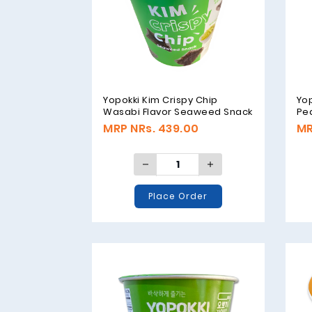
Yopokki Kim Crispy Chip
Yop
Wasabi Flavor Seaweed Snack
Pea
- 30gm
Se
MRP NRs. 439.00
MR
Place Order