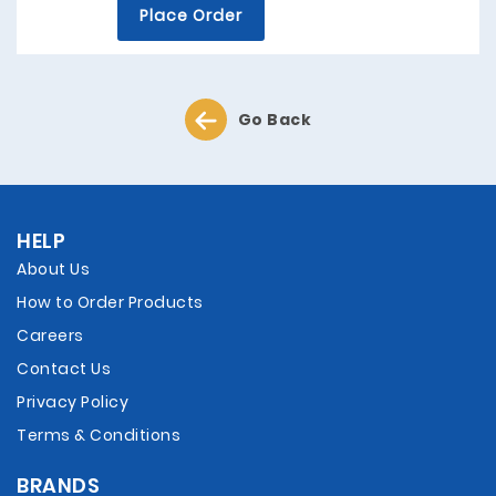
Place Order
Go Back
HELP
About Us
How to Order Products
Careers
Contact Us
Privacy Policy
Terms & Conditions
BRANDS