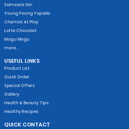
Samsara Gin
Young Poong Yopokki
Chemist At Play
Lotte Chocolat
Mogu Mogu
more...
USEFUL LINKS
Product List
Quick Order
Special Offers
Gallery
Health & Beauty Tips
Healthy Recipes
QUICK CONTACT