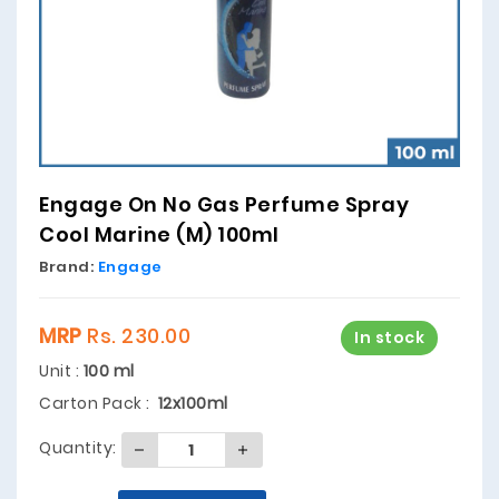
Engage On No Gas Perfume Spray
Cool Marine (M) 100ml
Brand:
Engage
MRP
Rs. 230.00
In stock
Unit :
100 ml
Carton Pack :
12x100ml
Quantity: