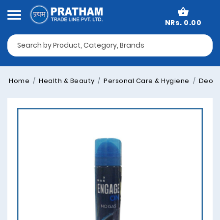
NRs. 0.00
Home
Health & Beauty
Personal Care & Hygiene
Deodo