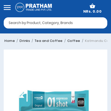
NRs. 0.00
Home
Drinks
Tea and Coffee
Coffee
Katmandu Coffe