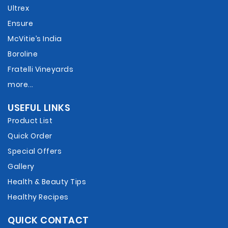
Ultrex
Ensure
McVitie’s India
Boroline
Fratelli Vineyards
more...
USEFUL LINKS
Product List
Quick Order
Special Offers
Gallery
Health & Beauty Tips
Healthy Recipes
QUICK CONTACT