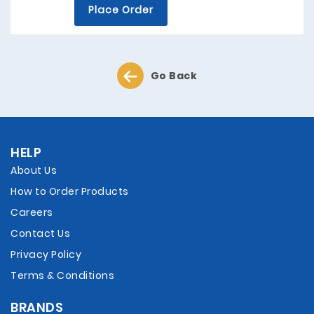
Place Order
Go Back
HELP
About Us
How to Order Products
Careers
Contact Us
Privacy Policy
Terms & Conditions
BRANDS