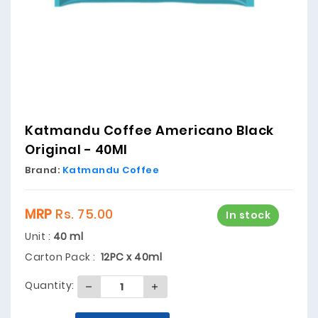
Katmandu Coffee Americano Black
Original - 40Ml
Brand:
Katmandu Coffee
MRP
Rs. 75.00
In stock
Unit :
40 ml
Carton Pack :
12PC x 40ml
Quantity: