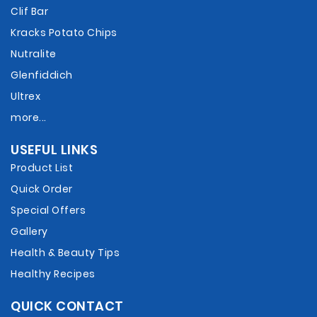
Clif Bar
Kracks Potato Chips
Nutralite
Glenfiddich
Ultrex
more...
USEFUL LINKS
Product List
Quick Order
Special Offers
Gallery
Health & Beauty Tips
Healthy Recipes
QUICK CONTACT