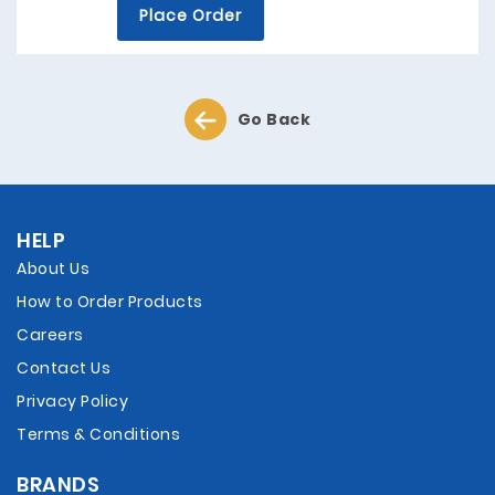
Place Order
Go Back
HELP
About Us
How to Order Products
Careers
Contact Us
Privacy Policy
Terms & Conditions
BRANDS