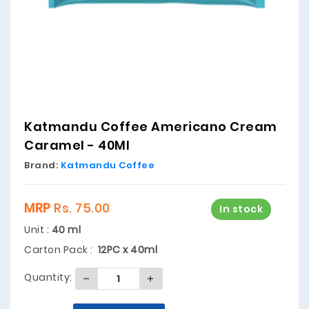
Katmandu Coffee Americano Cream
Caramel - 40Ml
Brand:
Katmandu Coffee
MRP
Rs. 75.00
In stock
Unit :
40 ml
Carton Pack :
12PC x 40ml
Quantity: