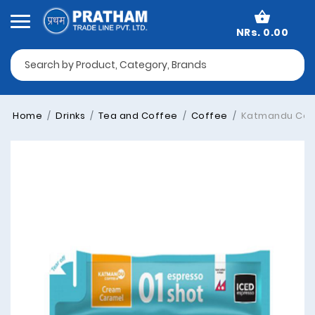
NRs. 0.00
Home
Drinks
Tea and Coffee
Coffee
Katmandu Coff