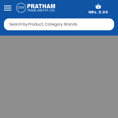
NRs. 0.00