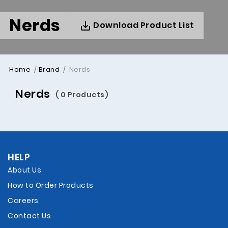
Nerds
Download Product List
Home
Brand
Nerds
Nerds
( 0 Products)
HELP
About Us
How to Order Products
Careers
Contact Us