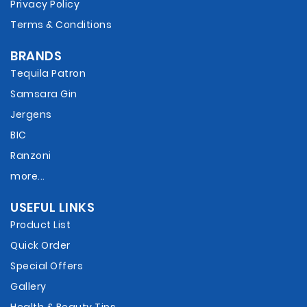
Privacy Policy
Terms & Conditions
BRANDS
Tequila Patron
Samsara Gin
Jergens
BIC
Ranzoni
more...
USEFUL LINKS
Product List
Quick Order
Special Offers
Gallery