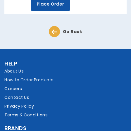
Place Order
Go Back
HELP
About Us
How to Order Products
Careers
Contact Us
Privacy Policy
Terms & Conditions
BRANDS