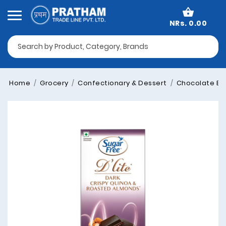
NRs. 0.00
Home
Grocery
Confectionary & Dessert
Chocolate Blo