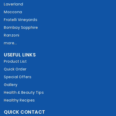
Laverland
Moccona
Fratelli Vineyards
Bombay Sapphire
Ranzoni
more...
USEFUL LINKS
Product List
Quick Order
Special Offers
Gallery
Health & Beauty Tips
Healthy Recipes
QUICK CONTACT