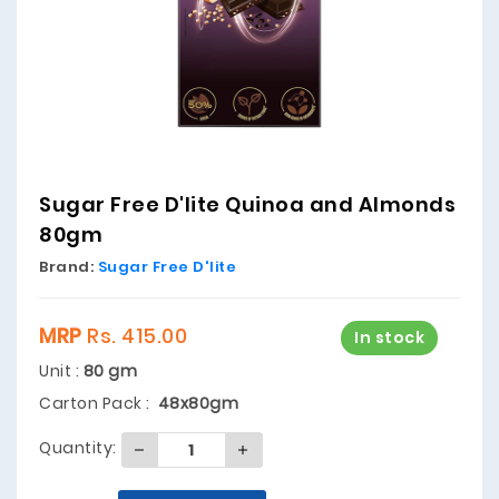
Sugar Free D'lite Quinoa and Almonds
80gm
Brand:
Sugar Free D'lite
MRP
Rs. 415.00
In stock
Unit :
80 gm
Carton Pack :
48x80gm
Quantity: