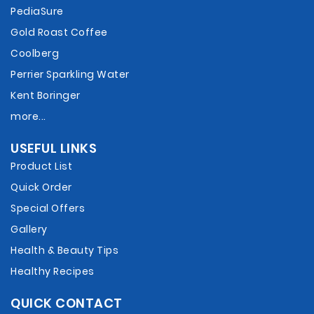
PediaSure
Gold Roast Coffee
Coolberg
Perrier Sparkling Water
Kent Boringer
more...
USEFUL LINKS
Product List
Quick Order
Special Offers
Gallery
Health & Beauty Tips
Healthy Recipes
QUICK CONTACT