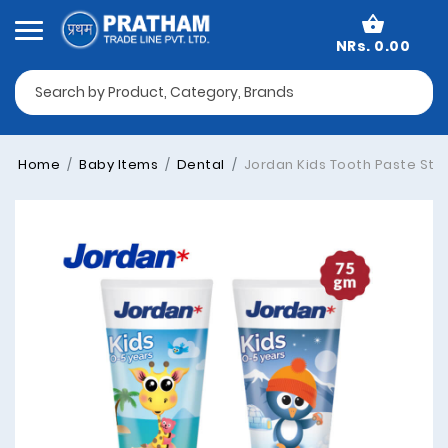
NRs. 0.00
Home
Baby Items
Dental
Jordan Kids Tooth Paste Step