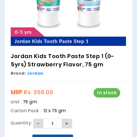
Jordan Kids Tooth Paste Step 1 (0-
5yrs) Strawberry Flavor, 75 gm
Brand:
Jordan
MRP
Rs. 355.00
In stock
Unit :
75 gm
Carton Pack :
12 x 75 gm
Quantity: