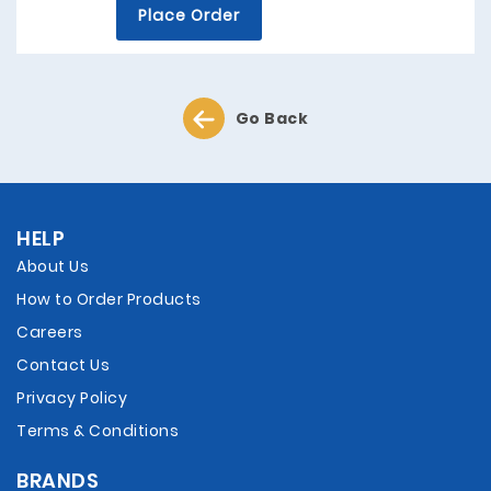
Place Order
Go Back
HELP
About Us
How to Order Products
Careers
Contact Us
Privacy Policy
Terms & Conditions
BRANDS